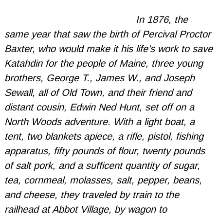
In 1876, the
same year that saw the birth of Percival Proctor
Baxter, who would make it his life’s work to save
Katahdin for the people of Maine, three young
brothers, George T., James W., and Joseph
Sewall, all of Old Town, and their friend and
distant cousin, Edwin Ned Hunt, set off on a
North Woods adventure. With a light boat, a
tent, two blankets apiece, a rifle, pistol, fishing
apparatus, fifty pounds of flour, twenty pounds
of salt pork, and a sufficent quantity of sugar,
tea, cornmeal, molasses, salt, pepper, beans,
and cheese, they traveled by train to the
railhead at Abbot Village, by wagon to