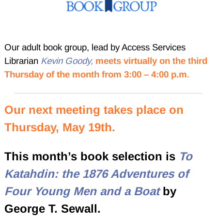
Our adult book group, lead by Access Services
Librarian
Kevin Goody,
meets
virtually on the third
Thursday of the month from 3:00 – 4:00 p.m
.
Our next meeting takes place on
Thursday, May 19th.
This month’s book selection is
To
Katahdin: the 1876 Adventures of
Four Young Men and a Boat
by
George T. Sewall.