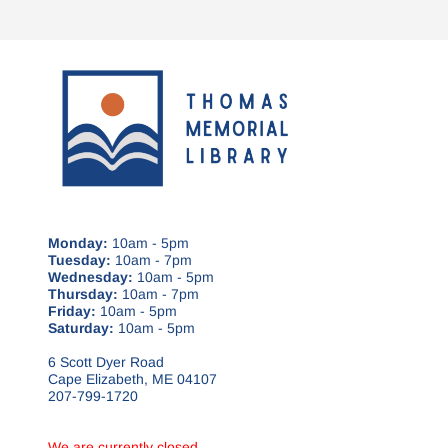
Monday:
10am - 5pm
Tuesday:
10am - 7pm
Wednesday:
10am - 5pm
Thursday:
10am - 7pm
Friday:
10am - 5pm
Saturday:
10am - 5pm
6 Scott Dyer Road
Cape Elizabeth, ME 04107
207-799-1720
We are currently closed.