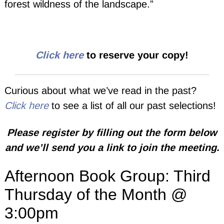
forest wildness of the landscape.”
Click here
to reserve your copy!
Curious about what we’ve read in the past?
Click here
to see a list of all our past selections!
Please register by filling out the form below
and we’ll send you a link to join the meeting.