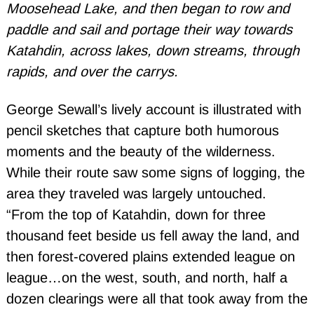
Moosehead Lake, and then began to row and
paddle and sail and portage their way towards
Katahdin, across lakes, down streams, through
rapids, and over the carrys.
George Sewall’s lively account is illustrated with
pencil sketches that capture both humorous
moments and the beauty of the wilderness.
While their route saw some signs of logging, the
area they traveled was largely untouched.
“From the top of Katahdin, down for three
thousand feet beside us fell away the land, and
then forest-covered plains extended league on
league…on the west, south, and north, half a
dozen clearings were all that took away from the