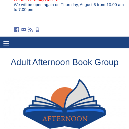
We will be open again on Thursday, August 6 from 10:00 am
to 7:00 pm
Adult Afternoon Book Group