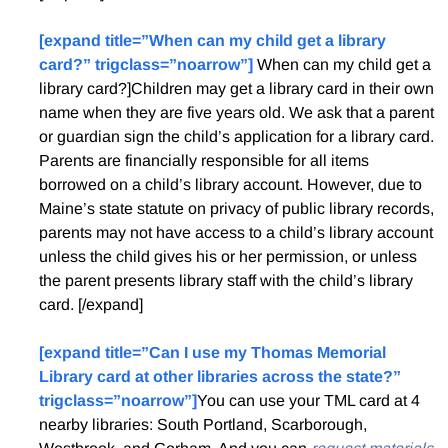
[expand title=”When can my child get a library
card?” trigclass=”noarrow”]
When can my child get a
library card?]Children may get a library card in their own
name when they are five years old. We ask that a parent
or guardian sign the child’s application for a library card.
Parents are financially responsible for all items
borrowed on a child’s library account. However, due to
Maine’s state statute on privacy of public library records,
parents may not have access to a child’s library account
unless the child gives his or her permission, or unless
the parent presents library staff with the child’s library
card. [/expand]
[expand title=”Can I use my Thomas Memorial
Library card at other libraries across the state?”
trigclass=”noarrow”]
You can use your TML card at 4
nearby libraries: South Portland, Scarborough,