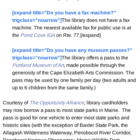
[expand title=”Do you have a fax machine?”
trigclass=”noarrow”]
The library does not have a fax
machine. The nearest available fax for public use is at
the
Pond Cove IGA
on Rte. 77.[/expand]
[expand title=”Do you have any museum passes?”
trigclass=”noarrow”]
The library offers a pass to the
Portland Museum of Art
, made possible through the
generosity of the Cape Elizabeth Arts Commission. The
pass may be used by one family per day (two adults and
up to 6 children from the same family.)
Courtesy of
The Opportunity Alliance
, library cardholders
may now borrow a pass to most state parks in Maine. The
pass is good for one vehicle to enter most state parks and
historic sites (with the exception of Baxter State Park, the
Allagash Wilderness Waterway, Penobscot River Corridor,