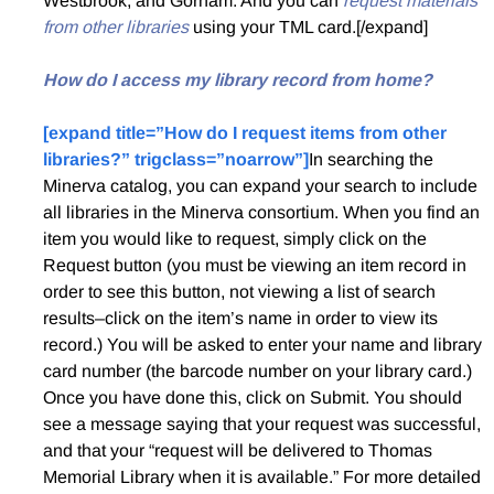
Westbrook, and Gorham. And you can
request materials
from other libraries
using your TML card.[/expand]
How do I access my library record from home?
[expand title=”How do I request items from other
libraries?” trigclass=”noarrow”]
In searching the
Minerva catalog, you can expand your search to include
all libraries in the Minerva consortium. When you find an
item you would like to request, simply click on the
Request button (you must be viewing an item record in
order to see this button, not viewing a list of search
results–click on the item’s name in order to view its
record.) You will be asked to enter your name and library
card number (the barcode number on your library card.)
Once you have done this, click on Submit. You should
see a message saying that your request was successful,
and that your “request will be delivered to Thomas
Memorial Library when it is available.” For more detailed