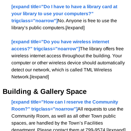
[expand title=”Do I have to have a library card at
your library to use your computers?”
trigclass=”noarrow”]
No. Anyone is free to use the
library’s public computers.[/expand]
[expand title=”Do you have wireless internet
access?” trigclass=”noarrow”]
The library offers free
wireless internet access throughout the building. Your
computer or other wireless device should automatically
detect our network, which is called TML Wireless
Network.[/expand]
Building & Gallery Space
[expand title=”How can I reserve the Community
Room?” trigclass=”noarrow”]
All requests to use the
Community Room, as well as all other Town public
spaces, are handled by the Town’s Facilities
department. Please contact them at 799-9574.[/expand]