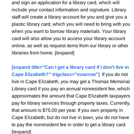
and sign an application for a library card, which will
include your contact information and signature. Library
staff will create a library account for you and give you a
plastic library card, which you will need to bring with you
when you want to borrow library materials. Your library
card will also allow you to access your library account
online, as well as request items from our library or other
libraries from home. [/expand]
[expand title=”Can I get a library card if I don’t live in
Cape Elizabeth?” trigclass=”noarrow”]
If you do not
live in Cape Elizabeth, you may get a Thomas Memorial
Library card if you pay an annual nonresident fee, which
approximates the amount that Cape Elizabeth taxpayers
pay for library services through property taxes. Currently,
that amount is $75.00 per year. If you own property in
Cape Elizabeth, but do not live in town, you do not have
to pay the nonresident fee in order to get a library card.
[/expand]