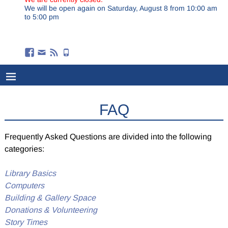
We will be open again on Saturday, August 8 from 10:00 am
to 5:00 pm
FAQ
Frequently Asked Questions are divided into the following
categories:
Library Basics
Computers
Building & Gallery Space
Donations & Volunteering
Story Times