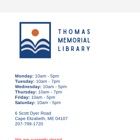
Monday:
10am - 5pm
Tuesday:
10am - 7pm
Wednesday:
10am - 5pm
Thursday:
10am - 7pm
Friday:
10am - 5pm
Saturday:
10am - 5pm
6 Scott Dyer Road
Cape Elizabeth, ME 04107
207-799-1720
We are currently closed.