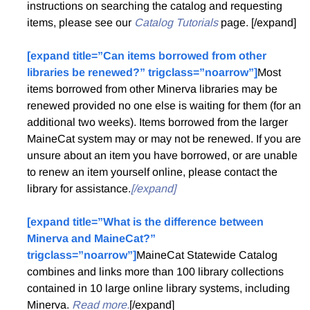
instructions on searching the catalog and requesting
items, please see our
Catalog Tutorials
page. [/expand]
[expand title=”Can items borrowed from other
libraries be renewed?” trigclass=”noarrow”]
Most
items borrowed from other Minerva libraries may be
renewed provided no one else is waiting for them (for an
additional two weeks). Items borrowed from the larger
MaineCat system may or may not be renewed. If you are
unsure about an item you have borrowed, or are unable
to renew an item yourself online, please contact the
library for assistance.
[/expand]
[expand title=”What is the difference between
Minerva and MaineCat?”
trigclass=”noarrow”]
MaineCat Statewide Catalog
combines and links more than 100 library collections
contained in 10 large online library systems, including
Minerva.
Read more.
[/expand]