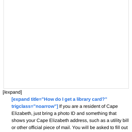
[/expand]
[expand title=”How do I get a library card?”
trigclass=”noarrow”]
If you are a resident of Cape
Elizabeth, just bring a photo ID and something that
shows your Cape Elizabeth address, such as a utility bill
or other official piece of mail. You will be asked to fill out