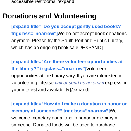
accessible restrooms.[/expand]
Donations and Volunteering
[expand title=”Do you accept gently used books?”
trigclass=”noarrow”]
We do not accept book donations
anymore. Please try the South Portland Public Library,
which has an ongoing book sale.[/EXPAND]
[expand title=”Are there volunteer opportunities at
the library?” trigclass=”noarrow”]
Volunteer
opportunities at the library vary. If you are interested in
volunteering, please
call or send us an email
expressing
your interest and availability.[/expand]
[expand title=”How do I make a donation in honor or
memory of someone?” trigclass=”noarrow”]
We
welcome monetary donations in honor or memory of
someone. Donated funds will be used to purchase