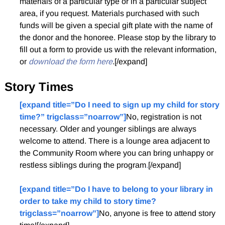
materials of a particular type or in a particular subject
area, if you request. Materials purchased with such
funds will be given a special gift plate with the name of
the donor and the honoree. Please stop by the library to
fill out a form to provide us with the relevant information,
or
download the form here
.[/expand]
Story Times
[expand title=”Do I need to sign up my child for story
time?” trigclass=”noarrow”]
No, registration is not
necessary. Older and younger siblings are always
welcome to attend. There is a lounge area adjacent to
the Community Room where you can bring unhappy or
restless siblings during the program
.
[/expand]
[expand title=”Do I have to belong to your library in
order to take my child to story time?
trigclass=”noarrow”]
No, anyone is free to attend story