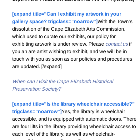
[expand title=”Can I exhibit my artwork in your
gallery space? trigclass=”noarrow”]
With the Town’s
dissolution of the Cape Elizabeth Arts Commission,
which used to curate our exhibits, our policy for
exhibiting artwork is under review. Please
contact us
if
you an are artist wishing to exhibit, and we will be in
touch with you as soon as our policies and procedures
are updated. [/expand]
When can I visit the Cape Elizabeth Historical
Preservation Society?
[expand title=”Is the library wheelchair accessible?”
trigclass=”noarrow”]
Yes, the library is wheelchair
accessible, and is equipped with automatic doors. There
are four lifts in the library providing wheelchair access to
each level of the library, as well as wheelchair-