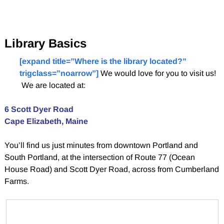
Library Basics
[expand title=”Where is the library located?”
trigclass=”noarrow”]
We would love for you to visit us!
We are located at:
6 Scott Dyer Road
Cape Elizabeth, Maine
You’ll find us just minutes from downtown Portland and
South Portland, at the intersection of Route 77 (Ocean
House Road) and Scott Dyer Road, across from Cumberland
Farms.