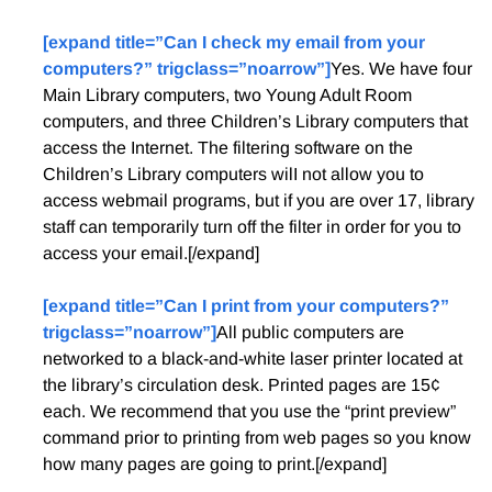
[expand title=”Can I check my email from your
computers?” trigclass=”noarrow”]
Yes. We have four
Main Library computers, two Young Adult Room
computers, and three Children’s Library computers that
access the Internet. The filtering software on the
Children’s Library computers wilI not allow you to
access webmail programs, but if you are over 17, library
staff can temporarily turn off the filter in order for you to
access your email.[/expand]
[expand title=”Can I print from your computers?”
trigclass=”noarrow”]
All public computers are
networked to a black-and-white laser printer located at
the library’s circulation desk. Printed pages are 15¢
each. We recommend that you use the “print preview”
command prior to printing from web pages so you know
how many pages are going to print.[/expand]