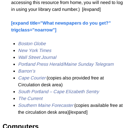
accessing this resource from home, you will need to log
in using your library card number.) [/expand]
[expand title=”What newspapers do you get?”
trigclass=”noarrow”]
Boston Globe
New York Times
Wall Street Journal
Portland Press Herald/Maine Sunday Telegram
Barron’s
Cape Courier
(copies also provided free at
Circulation desk area)
South Portland – Cape Elizabeth Sentry
The Current
Southern Maine Forecaster
(copies available free at
the circulation desk area)[/expand]
Computers