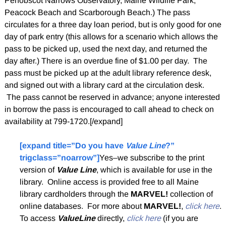
Penobscot Narrows Observatory, Maine Wildlife Park,
Peacock Beach and Scarborough Beach.) The pass
circulates for a three day loan period, but is only good for one
day of park entry (this allows for a scenario which allows the
pass to be picked up, used the next day, and returned the
day after.) There is an overdue fine of $1.00 per day. The
pass must be picked up at the adult library reference desk,
and signed out with a library card at the circulation desk.
The pass cannot be reserved in advance; anyone interested
in borrow the pass is encouraged to call ahead to check on
availability at 799-1720.[/expand]
[expand title=”Do you have
Value Line
?”
trigclass=”noarrow”]
Yes–we subscribe to the print
version of
Value Line
, which is available for use in the
library. Online access is provided free to all Maine
library cardholders through the
MARVEL!
collection of
online databases. For more about
MARVEL!
,
click here
.
To access
ValueLine
directly,
click here
(if you are