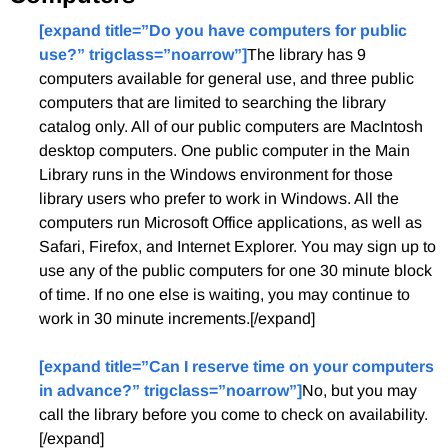
[expand title=”Do you have computers for public
use?” trigclass=”noarrow”]
The library has 9
computers available for general use, and three public
computers that are limited to searching the library
catalog only. All of our public computers are MacIntosh
desktop computers. One public computer in the Main
Library runs in the Windows environment for those
library users who prefer to work in Windows. All the
computers run Microsoft Office applications, as well as
Safari, Firefox, and Internet Explorer. You may sign up to
use any of the public computers for one 30 minute block
of time. If no one else is waiting, you may continue to
work in 30 minute increments.[/expand]
[expand title=”Can I reserve time on your computers
in advance?” trigclass=”noarrow”]
No, but you may
call the library before you come to check on availability.
[/expand]