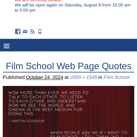
We will be open again on Saturday, August 8 from 10:00 am
to 5:00 pm
Film School Web Page Quotes
Published
October 24, 2024
at
2000 × 1545
in
Film School