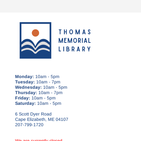
Monday:
10am - 5pm
Tuesday:
10am - 7pm
Wednesday:
10am - 5pm
Thursday:
10am - 7pm
Friday:
10am - 5pm
Saturday:
10am - 5pm
6 Scott Dyer Road
Cape Elizabeth, ME 04107
207-799-1720
We are currently closed.