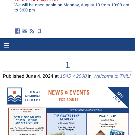
We will be open again on Monday, August 10 from 10:00 am
to 5:00 pm
1
Published
June 4, 2024
at
1545 × 2000
in
Welcome to TML!