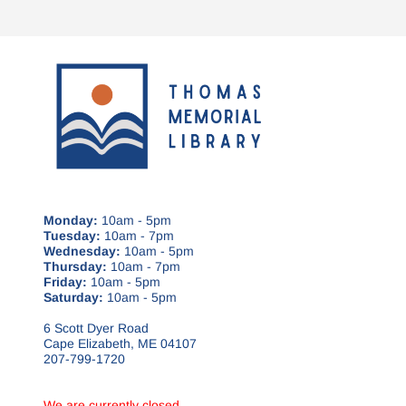
Monday:
10am - 5pm
Tuesday:
10am - 7pm
Wednesday:
10am - 5pm
Thursday:
10am - 7pm
Friday:
10am - 5pm
Saturday:
10am - 5pm
6 Scott Dyer Road
Cape Elizabeth, ME 04107
207-799-1720
We are currently closed.