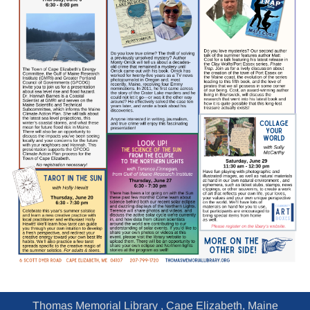
Thomas Memorial Library , Cape Elizabeth, Maine