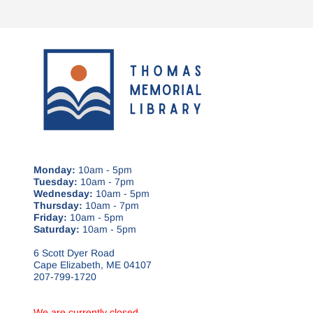
Monday:
10am - 5pm
Tuesday:
10am - 7pm
Wednesday:
10am - 5pm
Thursday:
10am - 7pm
Friday:
10am - 5pm
Saturday:
10am - 5pm
6 Scott Dyer Road
Cape Elizabeth, ME 04107
207-799-1720
We are currently closed.