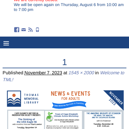
We will be open again on Thursday, August 6 from 10:00 am
to 7:00 pm
1
Published
November 7, 2023
at
1545 × 2000
in
Welcome to
TML!