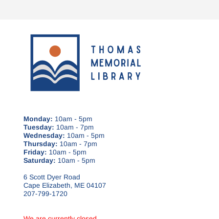
Monday:
10am - 5pm
Tuesday:
10am - 7pm
Wednesday:
10am - 5pm
Thursday:
10am - 7pm
Friday:
10am - 5pm
Saturday:
10am - 5pm
6 Scott Dyer Road
Cape Elizabeth, ME 04107
207-799-1720
We are currently closed.