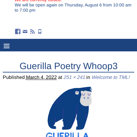
We will be open again on Thursday, August 6 from 10:00 am
to 7:00 pm
Guerilla Poetry Whoop3
Published
March 4, 2022
at
251 × 241
in
Welcome to TML!