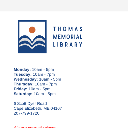
Monday:
10am - 5pm
Tuesday:
10am - 7pm
Wednesday:
10am - 5pm
Thursday:
10am - 7pm
Friday:
10am - 5pm
Saturday:
10am - 5pm
6 Scott Dyer Road
Cape Elizabeth, ME 04107
207-799-1720
We are currently closed.