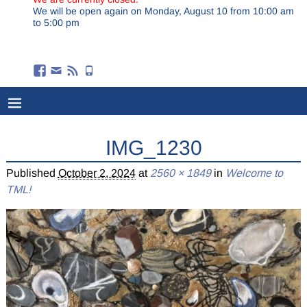
We will be open again on Monday, August 10 from 10:00 am
to 5:00 pm
IMG_1230
Published
October 2, 2024
at
2560 × 1849
in
Welcome to
TML!