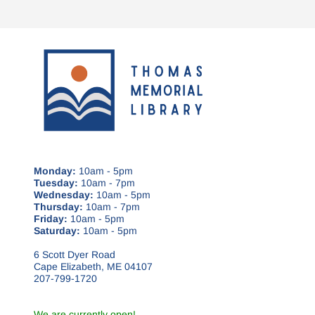
Monday:
10am - 5pm
Tuesday:
10am - 7pm
Wednesday:
10am - 5pm
Thursday:
10am - 7pm
Friday:
10am - 5pm
Saturday:
10am - 5pm
6 Scott Dyer Road
Cape Elizabeth, ME 04107
207-799-1720
We are currently open!