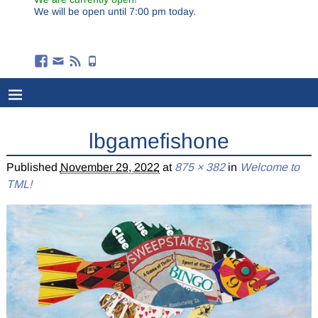
We will be open until 7:00 pm today.
lbgamefishone
Published
November 29, 2022
at
875 × 382
in
Welcome to
TML!