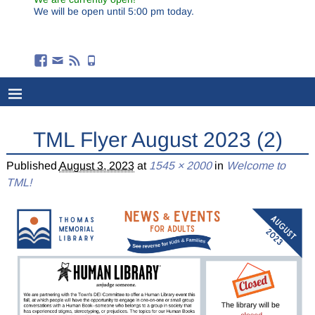
We will be open until 5:00 pm today.
TML Flyer August 2023 (2)
Published
August 3, 2023
at
1545 × 2000
in
Welcome to
TML!