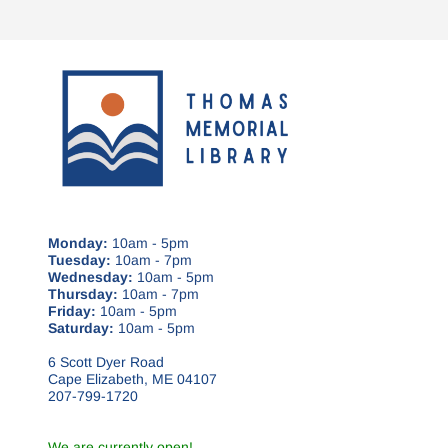
Monday:
10am - 5pm
Tuesday:
10am - 7pm
Wednesday:
10am - 5pm
Thursday:
10am - 7pm
Friday:
10am - 5pm
Saturday:
10am - 5pm
6 Scott Dyer Road
Cape Elizabeth, ME 04107
207-799-1720
We are currently open!