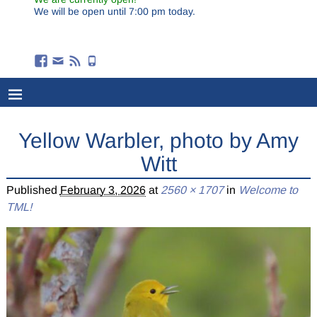
We will be open until 7:00 pm today.
Yellow Warbler, photo by Amy
Witt
Published
February 3, 2026
at
2560 × 1707
in
Welcome to
TML!