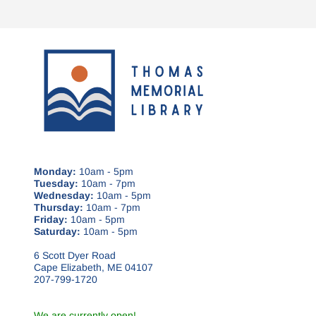
Monday:
10am - 5pm
Tuesday:
10am - 7pm
Wednesday:
10am - 5pm
Thursday:
10am - 7pm
Friday:
10am - 5pm
Saturday:
10am - 5pm
6 Scott Dyer Road
Cape Elizabeth, ME 04107
207-799-1720
We are currently open!