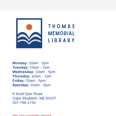
Monday:
10am - 5pm
Tuesday:
10am - 7pm
Wednesday:
10am - 5pm
Thursday:
10am - 7pm
Friday:
10am - 5pm
Saturday:
10am - 5pm
6 Scott Dyer Road
Cape Elizabeth, ME 04107
207-799-1720
We are currently closed.