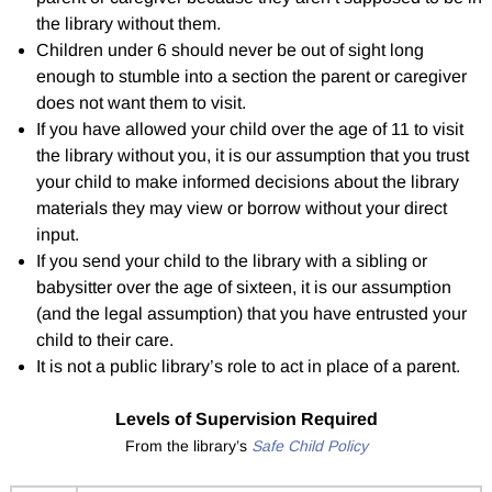
the library without them.
Children under 6 should never be out of sight long
enough to stumble into a section the parent or caregiver
does not want them to visit.
If you have allowed your child over the age of 11 to visit
the library without you, it is our assumption that you trust
your child to make informed decisions about the library
materials they may view or borrow without your direct
input.
If you send your child to the library with a sibling or
babysitter over the age of sixteen, it is our assumption
(and the legal assumption) that you have entrusted your
child to their care.
It is not a public library’s role to act in place of a parent.
Levels of Supervision Required
From the library’s
Safe Child Policy