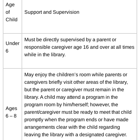
Age
of
Support and Supervision
Child
Must be directly supervised by a parent or
Under
responsible caregiver age 16 and over at all times
6
while in the library.
May enjoy the children’s room while parents or
caregivers briefly visit other areas of the library,
but the parent or caregiver must remain in the
library. A child may attend a program in the
program room by him/herself; however, the
Ages
parent/caregiver must be ready to meet that child
6 – 8
promptly when the program ends or have made
arrangements clear with the child regarding
leaving the library with a designated caregiver.