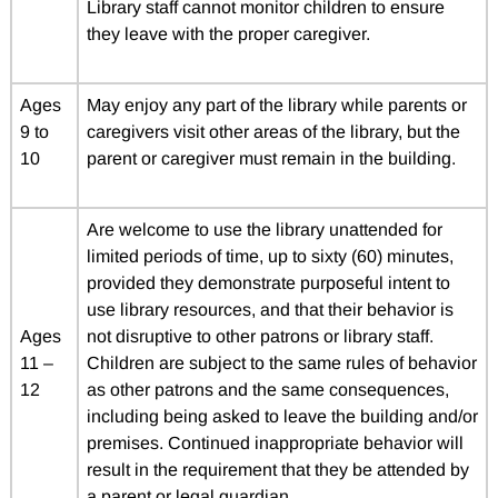
Library staff cannot monitor children to ensure
they leave with the proper caregiver.
Ages
May enjoy any part of the library while parents or
9 to
caregivers visit other areas of the library, but the
10
parent or caregiver must remain in the building.
Are welcome to use the library unattended for
limited periods of time, up to sixty (60) minutes,
provided they demonstrate purposeful intent to
use library resources, and that their behavior is
Ages
not disruptive to other patrons or library staff.
11 –
Children are subject to the same rules of behavior
12
as other patrons and the same consequences,
including being asked to leave the building and/or
premises. Continued inappropriate behavior will
result in the requirement that they be attended by
a parent or legal guardian.