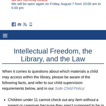
We will be open again on Friday, August 7 from 10:00 am to
5:00 pm
Intellectual Freedom, the
Library, and the Law
When it comes to questions about which materials a child
may access within the library, please be aware of the
following facts, and refer to our child supervision
requirements below, and in our
Safe Child Policy
:
Children under 11 cannot check out any item without a
parent or caregiver because they aren’t supposed to be in