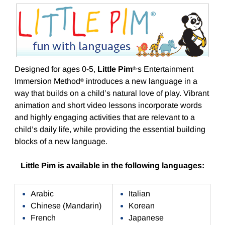
Designed for ages 0-5,
Little Pim
s Entertainment
®
’
Immersion Method
introduces a new language in a
®
way that builds on a child’s natural love of play. Vibrant
animation and short video lessons incorporate words
and highly engaging activities that are relevant to a
child’s daily life, while providing the essential building
blocks of a new language.
Little Pim is available in the following languages:
Arabic
Italian
Chinese (Mandarin)
Korean
French
Japanese