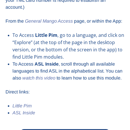
your TML card number is required to establish an
account.)
From the
General Mango Access
page, or within the App:
To Access
Little Pim
, go to a language, and click on
“Explore” (at the top of the page in the desktop
version, or the bottom of the screen in the app) to
find Little Pim modules.
To Access
ASL Inside
, scroll through all available
languages to find ASL in the alphabetical list. You can
also
watch this video
to learn how to use this module.
Direct links:
Little Pim
ASL Inside