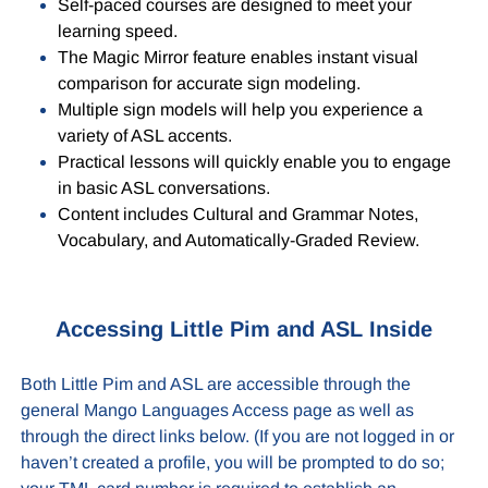
Self-paced courses are designed to meet your
learning speed.
The Magic Mirror feature enables instant visual
comparison for accurate sign modeling.
Multiple sign models will help you experience a
variety of ASL accents.
Practical lessons will quickly enable you to engage
in basic ASL conversations.
Content includes Cultural and Grammar Notes,
Vocabulary, and Automatically-Graded Review.
Accessing Little Pim and ASL Inside
Both Little Pim and ASL are accessible through the
general Mango Languages Access page as well as
through the direct links below. (If you are not logged in or
haven’t created a profile, you will be prompted to do so;