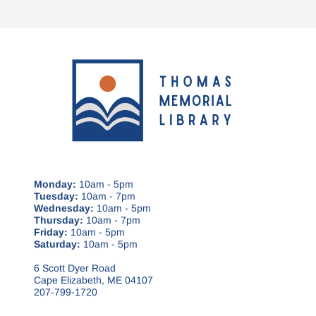
Monday:
10am - 5pm
Tuesday:
10am - 7pm
Wednesday:
10am - 5pm
Thursday:
10am - 7pm
Friday:
10am - 5pm
Saturday:
10am - 5pm
6 Scott Dyer Road
Cape Elizabeth, ME 04107
207-799-1720