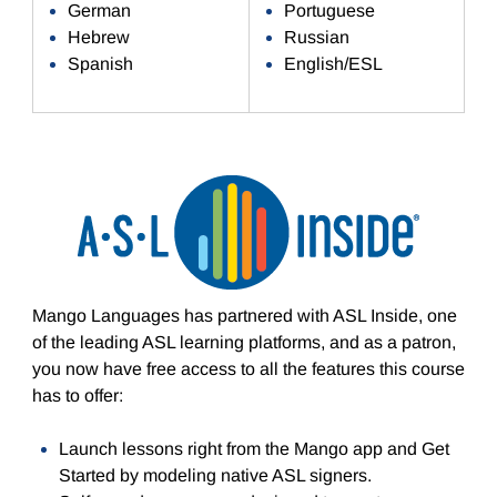
German
Portuguese
Hebrew
Russian
Spanish
English/ESL
Mango Languages has partnered with ASL Inside, one
of the leading ASL learning platforms, and as a patron,
you now have free access to all the features this course
has to offer:
Launch lessons right from the Mango app and Get
Started by modeling native ASL signers.