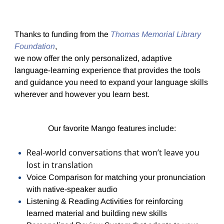
Thanks to funding from the
Thomas Memorial Library
Foundation
,
we now offer the only personalized, adaptive
language-learning experience that provides the tools
and guidance you need to expand your language skills
wherever and however you learn best.
Our favorite Mango features include:
Real-world conversations that won’t leave you
lost in translation
Voice Comparison for matching your pronunciation
with native-speaker audio
Listening & Reading Activities for reinforcing
learned material and building new skills