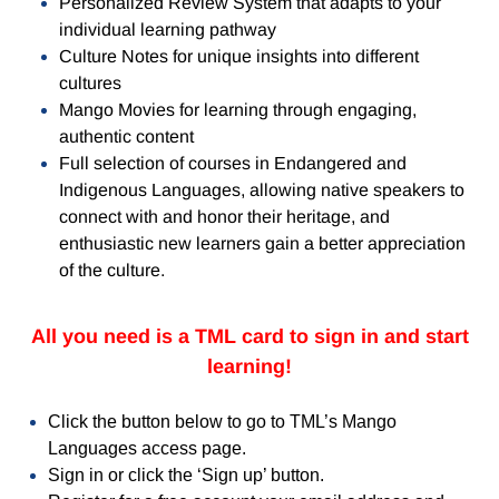
Personalized Review System that adapts to your
individual learning pathway
Culture Notes for unique insights into different
cultures
Mango Movies for learning through engaging,
authentic content
Full selection of courses in Endangered and
Indigenous Languages, allowing native speakers to
connect with and honor their heritage, and
enthusiastic new learners gain a better appreciation
of the culture.
All you need is a TML card to sign in and start
learning!
Click the button below to go to TML’s Mango
Languages access page.
Sign in or click the ‘Sign up’ button.