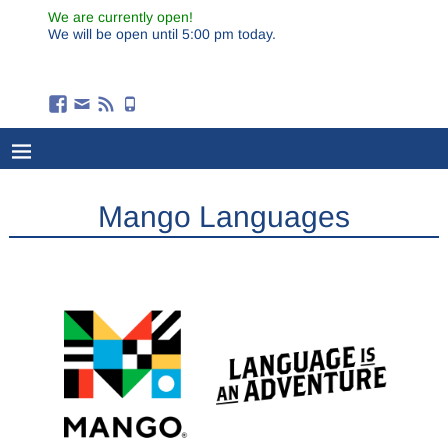
We are currently open!
We will be open until 5:00 pm today.
Mango Languages