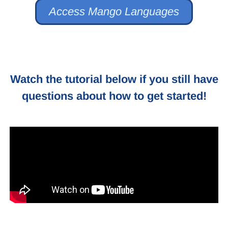
Access Mango Languages
Watch the tutorial below if you still have
questions about how to get started!