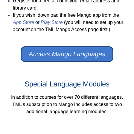
Register for a free account your email address and
library card.
If you wish, download the free Mango app from the
App Store
o
r
Play Store
(you will need to set up your
account on the TML Mango Access page first!)
Access Mango Languages
Special Language Modules
In addition to courses for over 70 different languages,
TML’s subscription to Mango includes access to two
additional language learning modules!