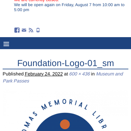
We will be open again on Friday, August 7 from 10:00 am to
5:00 pm
Foundation-Logo-01_sm
Published
February 24, 2022
at
600 × 436
in
Museum and
Park Passes