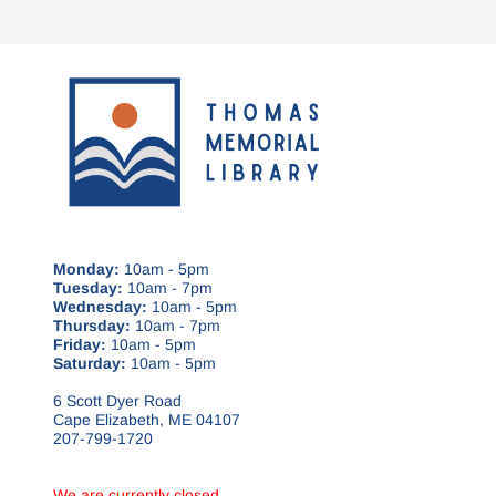
Monday:
10am - 5pm
Tuesday:
10am - 7pm
Wednesday:
10am - 5pm
Thursday:
10am - 7pm
Friday:
10am - 5pm
Saturday:
10am - 5pm
6 Scott Dyer Road
Cape Elizabeth, ME 04107
207-799-1720
We are currently closed.