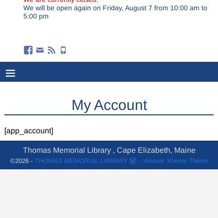
We will be open again on Friday, August 7 from 10:00 am to
5:00 pm
My Account
[app_account]
Thomas Memorial Library , Cape Elizabeth, Maine
©2026 -
THOMAS MEMORIAL LIBRARY
-
Weaver Xtreme Theme