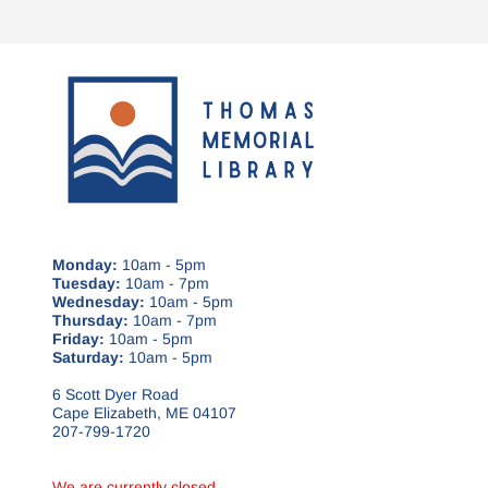
Monday:
10am - 5pm
Tuesday:
10am - 7pm
Wednesday:
10am - 5pm
Thursday:
10am - 7pm
Friday:
10am - 5pm
Saturday:
10am - 5pm
6 Scott Dyer Road
Cape Elizabeth, ME 04107
207-799-1720
We are currently closed.