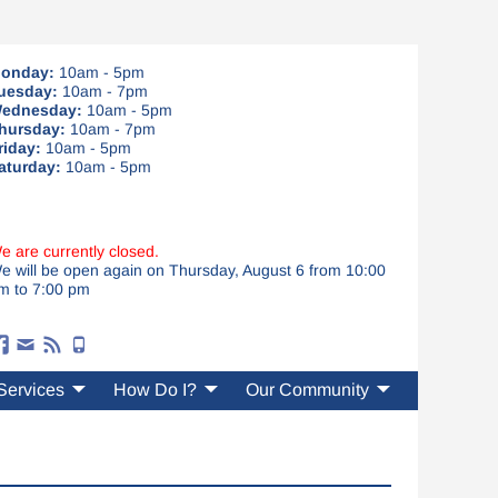
onday:
10am - 5pm
uesday:
10am - 7pm
ednesday:
10am - 5pm
hursday:
10am - 7pm
riday:
10am - 5pm
aturday:
10am - 5pm
e are currently closed.
e will be open again on Thursday, August 6 from 10:00
m to 7:00 pm
Services
How Do I?
Our Community