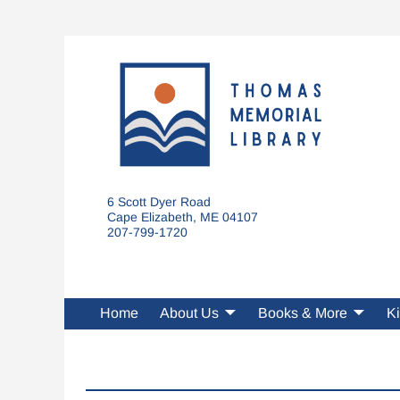
6 Scott Dyer Road
Cape Elizabeth, ME 04107
207-799-1720
Home
About Us
Books & More
Ki