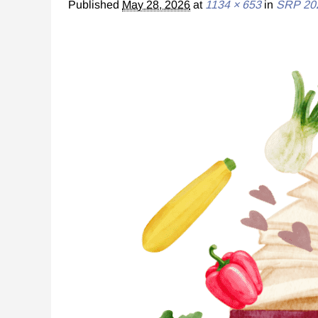
Published
May 28, 2026
at
1134 × 653
in
SRP 20