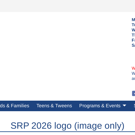
M
T
W
T
F
S
W
W
a
ds & Families
Teens & Tweens
Programs & Events
SRP 2026 logo (image only)