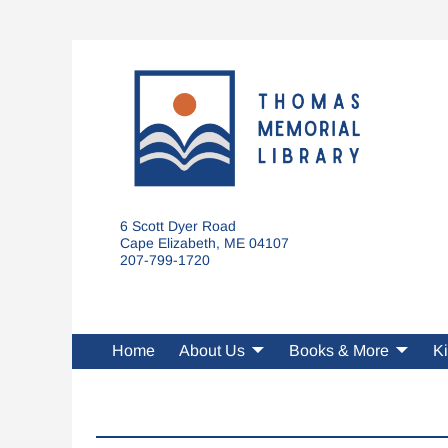
6 Scott Dyer Road
Cape Elizabeth, ME 04107
207-799-1720
Home
About Us
Books & More
Ki