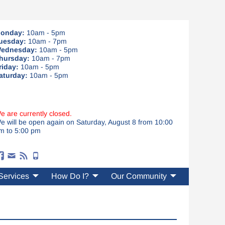
onday:
10am - 5pm
uesday:
10am - 7pm
ednesday:
10am - 5pm
hursday:
10am - 7pm
riday:
10am - 5pm
aturday:
10am - 5pm
e are currently closed.
e will be open again on Saturday, August 8 from 10:00
m to 5:00 pm
Services
How Do I?
Our Community