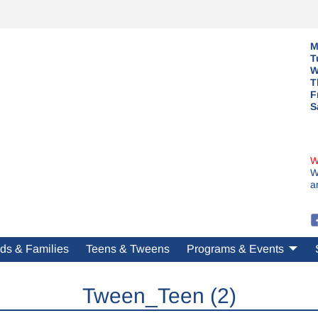
M
T
W
T
F
S
W
W
a
ds & Families
Teens & Tweens
Programs & Events
Tween_Teen (2)