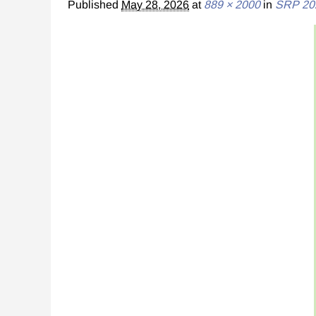
Published
May 28, 2026
at
889 × 2000
in
SRP 20