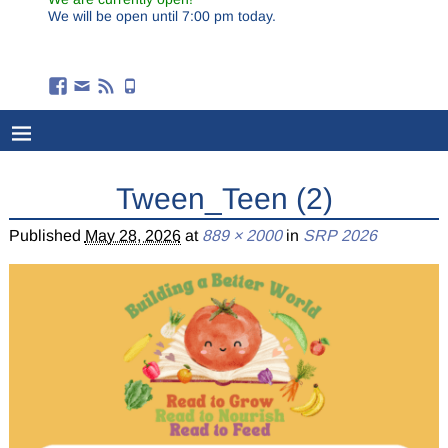
We will be open until 7:00 pm today.
Tween_Teen (2)
Published
May 28, 2026
at
889 × 2000
in
SRP 2026