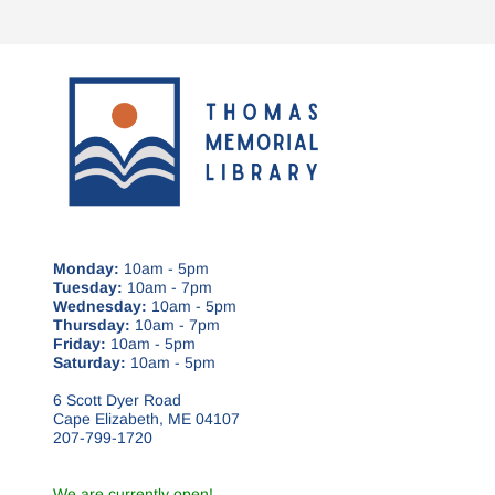
Monday:
10am - 5pm
Tuesday:
10am - 7pm
Wednesday:
10am - 5pm
Thursday:
10am - 7pm
Friday:
10am - 5pm
Saturday:
10am - 5pm
6 Scott Dyer Road
Cape Elizabeth, ME 04107
207-799-1720
We are currently open!