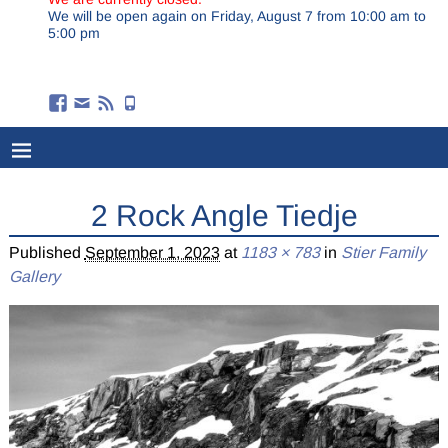
We will be open again on Friday, August 7 from 10:00 am to
5:00 pm
2 Rock Angle Tiedje
Published
September 1, 2023
at
1183 × 783
in
Stier Family
Gallery