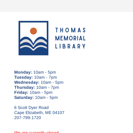
Monday:
10am - 5pm
Tuesday:
10am - 7pm
Wednesday:
10am - 5pm
Thursday:
10am - 7pm
Friday:
10am - 5pm
Saturday:
10am - 5pm
6 Scott Dyer Road
Cape Elizabeth, ME 04107
207-799-1720
We are currently closed.