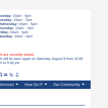
onday:
10am - 5pm
uesday:
10am - 7pm
ednesday:
10am - 5pm
hursday:
10am - 7pm
riday:
10am - 5pm
aturday:
10am - 5pm
e are currently closed.
e will be open again on Saturday, August 8 from 10:00
m to 5:00 pm
Services
How Do I?
Our Community