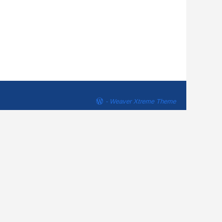
-
Weaver Xtreme Theme