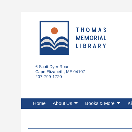
6 Scott Dyer Road
Cape Elizabeth, ME 04107
207-799-1720
Home
About Us
Books & More
Ki