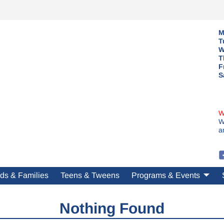
M
T
W
T
F
S
W
W
a
ds & Families
Teens & Tweens
Programs & Events
Nothing Found