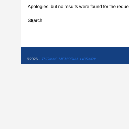
Apologies, but no results were found for the reque
Search
©2026 -
THOMAS MEMORIAL LIBRARY