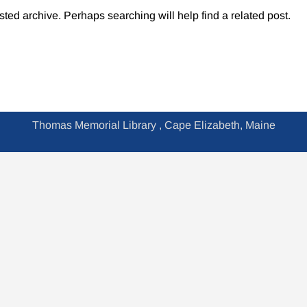
sted archive. Perhaps searching will help find a related post.
Thomas Memorial Library , Cape Elizabeth, Maine