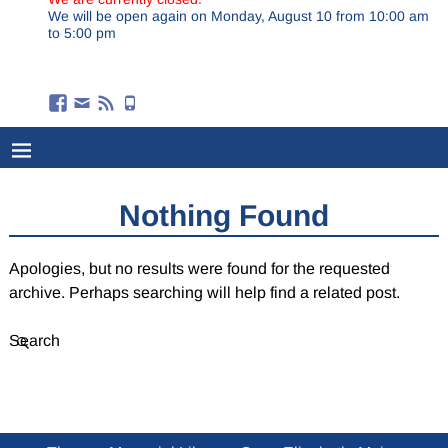
We will be open again on Monday, August 10 from 10:00 am
to 5:00 pm
Nothing Found
Apologies, but no results were found for the requested
archive. Perhaps searching will help find a related post.
Search