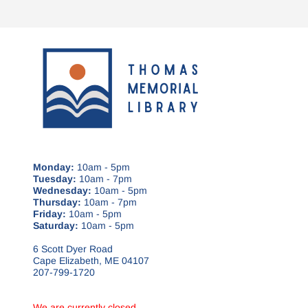
Monday:
10am - 5pm
Tuesday:
10am - 7pm
Wednesday:
10am - 5pm
Thursday:
10am - 7pm
Friday:
10am - 5pm
Saturday:
10am - 5pm
6 Scott Dyer Road
Cape Elizabeth, ME 04107
207-799-1720
We are currently closed.