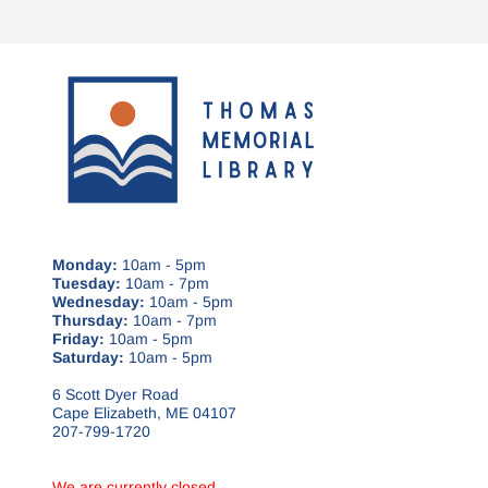
Monday:
10am - 5pm
Tuesday:
10am - 7pm
Wednesday:
10am - 5pm
Thursday:
10am - 7pm
Friday:
10am - 5pm
Saturday:
10am - 5pm
6 Scott Dyer Road
Cape Elizabeth, ME 04107
207-799-1720
We are currently closed.