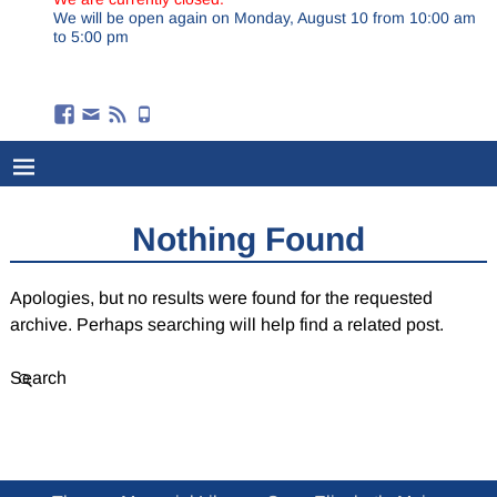
We will be open again on Monday, August 10 from 10:00 am
to 5:00 pm
Nothing Found
Apologies, but no results were found for the requested
archive. Perhaps searching will help find a related post.
Search