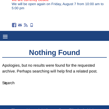
We will be open again on Friday, August 7 from 10:00 am to
5:00 pm
Nothing Found
Apologies, but no results were found for the requested
archive. Perhaps searching will help find a related post.
Search