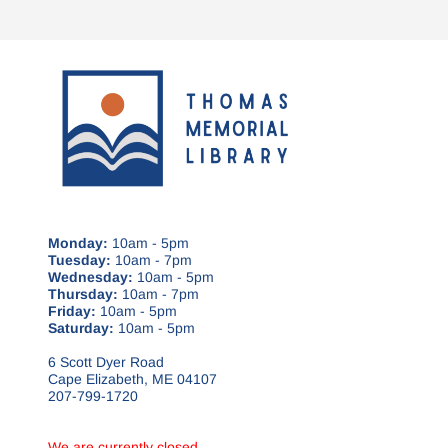
Monday:
10am - 5pm
Tuesday:
10am - 7pm
Wednesday:
10am - 5pm
Thursday:
10am - 7pm
Friday:
10am - 5pm
Saturday:
10am - 5pm
6 Scott Dyer Road
Cape Elizabeth, ME 04107
207-799-1720
We are currently closed.