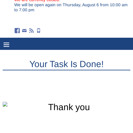
We will be open again on Thursday, August 6 from 10:00 am
to 7:00 pm
Your Task Is Done!