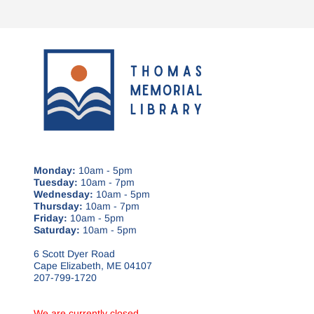
Monday:
10am - 5pm
Tuesday:
10am - 7pm
Wednesday:
10am - 5pm
Thursday:
10am - 7pm
Friday:
10am - 5pm
Saturday:
10am - 5pm
6 Scott Dyer Road
Cape Elizabeth, ME 04107
207-799-1720
We are currently closed.