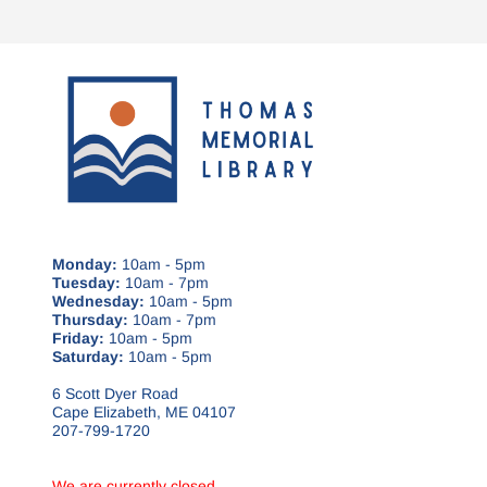
Monday:
10am - 5pm
Tuesday:
10am - 7pm
Wednesday:
10am - 5pm
Thursday:
10am - 7pm
Friday:
10am - 5pm
Saturday:
10am - 5pm
6 Scott Dyer Road
Cape Elizabeth, ME 04107
207-799-1720
We are currently closed.