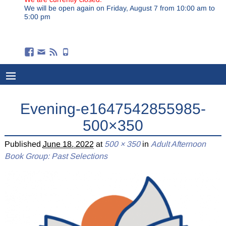
We will be open again on Friday, August 7 from 10:00 am to
5:00 pm
Evening-e1647542855985-
500×350
Published
June 18, 2022
at
500 × 350
in
Adult Afternoon
Book Group: Past Selections