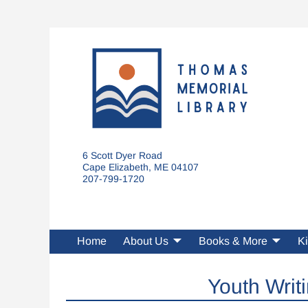
6 Scott Dyer Road
Cape Elizabeth, ME 04107
207-799-1720
Home
About Us
Books & More
Ki
Youth Writ