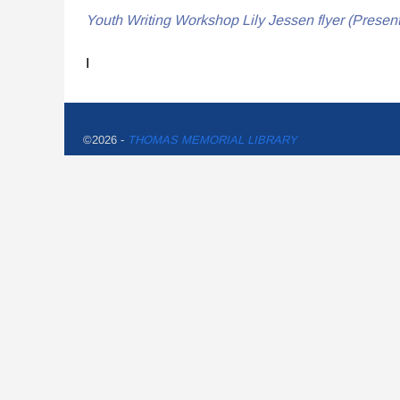
Youth Writing Workshop Lily Jessen flyer (Present
I
©2026 -
THOMAS MEMORIAL LIBRARY