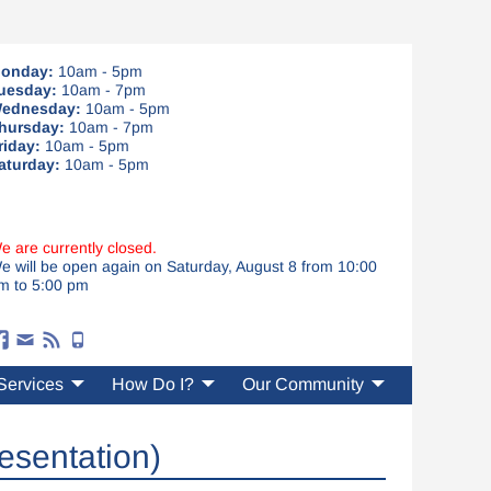
onday:
10am - 5pm
uesday:
10am - 7pm
ednesday:
10am - 5pm
hursday:
10am - 7pm
riday:
10am - 5pm
aturday:
10am - 5pm
e are currently closed.
e will be open again on Saturday, August 8 from 10:00
m to 5:00 pm
Services
How Do I?
Our Community
esentation)