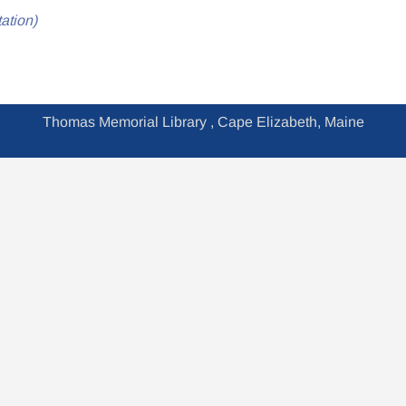
ation)
Thomas Memorial Library , Cape Elizabeth, Maine