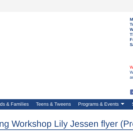
M
T
W
T
F
S
W
W
a
ds & Families
Teens & Tweens
Programs & Events
ing Workshop Lily Jessen flyer (Pr