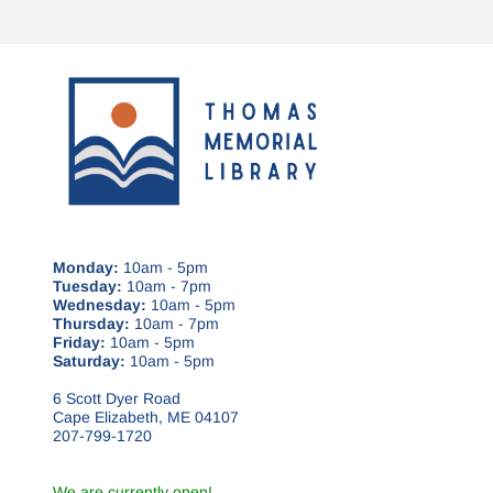
Monday:
10am - 5pm
Tuesday:
10am - 7pm
Wednesday:
10am - 5pm
Thursday:
10am - 7pm
Friday:
10am - 5pm
Saturday:
10am - 5pm
6 Scott Dyer Road
Cape Elizabeth, ME 04107
207-799-1720
We are currently open!