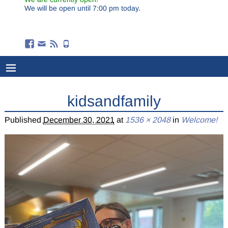
We will be open until 7:00 pm today.
kidsandfamily
Published
December 30, 2021
at
1536 × 2048
in
Welcome!