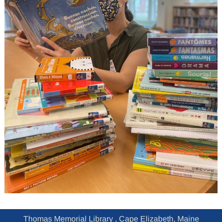
Thomas Memorial Library , Cape Elizabeth, Maine