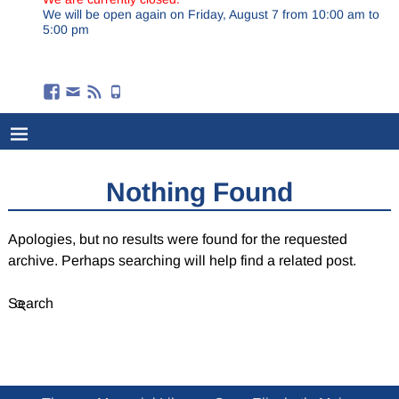
We will be open again on Friday, August 7 from 10:00 am to
5:00 pm
Nothing Found
Apologies, but no results were found for the requested
archive. Perhaps searching will help find a related post.
Search