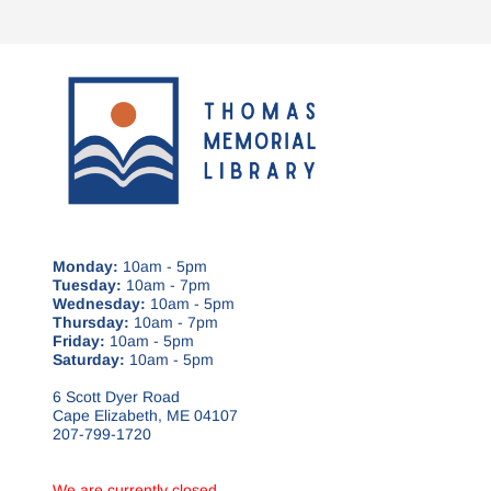
Monday:
10am - 5pm
Tuesday:
10am - 7pm
Wednesday:
10am - 5pm
Thursday:
10am - 7pm
Friday:
10am - 5pm
Saturday:
10am - 5pm
6 Scott Dyer Road
Cape Elizabeth, ME 04107
207-799-1720
We are currently closed.