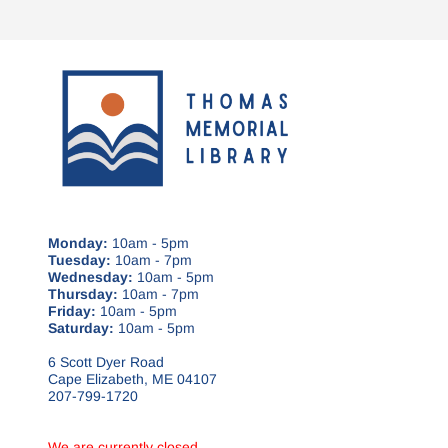
Monday:
10am - 5pm
Tuesday:
10am - 7pm
Wednesday:
10am - 5pm
Thursday:
10am - 7pm
Friday:
10am - 5pm
Saturday:
10am - 5pm
6 Scott Dyer Road
Cape Elizabeth, ME 04107
207-799-1720
We are currently closed.