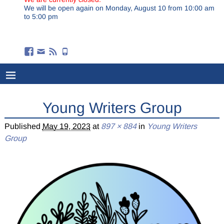
We will be open again on Monday, August 10 from 10:00 am
to 5:00 pm
Young Writers Group
Published
May 19, 2023
at
897 × 884
in
Young Writers
Group