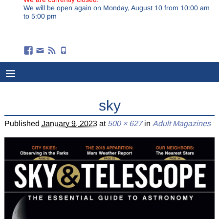
We will be open again on Monday, August 10 from 10:00 am
to 5:00 pm
sky
Published
January 9, 2023
at
500 × 627
in
Adult Magazines