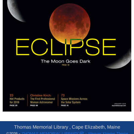
Thomas Memorial Library , Cape Elizabeth, Maine
©2026 -
THOMAS MEMORIAL LIBRARY
-
Weaver Xtreme Theme