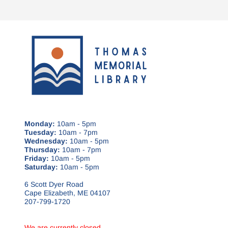
Monday:
10am - 5pm
Tuesday:
10am - 7pm
Wednesday:
10am - 5pm
Thursday:
10am - 7pm
Friday:
10am - 5pm
Saturday:
10am - 5pm
6 Scott Dyer Road
Cape Elizabeth, ME 04107
207-799-1720
We are currently closed.