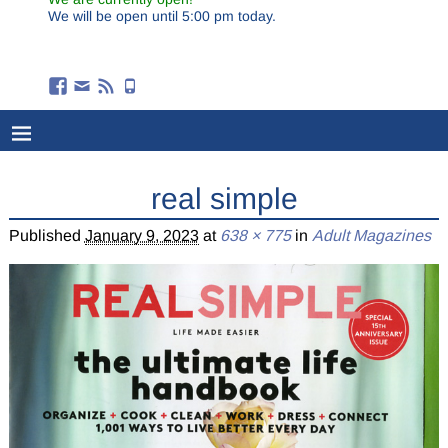
We will be open until 5:00 pm today.
real simple
Published
January 9, 2023
at
638 × 775
in
Adult Magazines