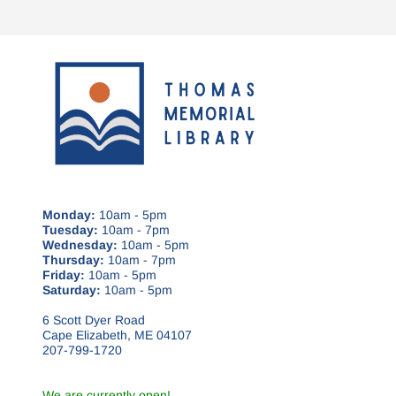
Monday:
10am - 5pm
Tuesday:
10am - 7pm
Wednesday:
10am - 5pm
Thursday:
10am - 7pm
Friday:
10am - 5pm
Saturday:
10am - 5pm
6 Scott Dyer Road
Cape Elizabeth, ME 04107
207-799-1720
We are currently open!