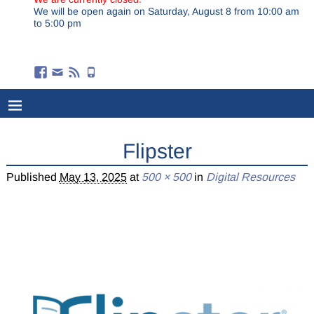
We will be open again on Saturday, August 8 from 10:00 am
to 5:00 pm
Flipster
Published
May 13, 2025
at
500 × 500
in
Digital Resources