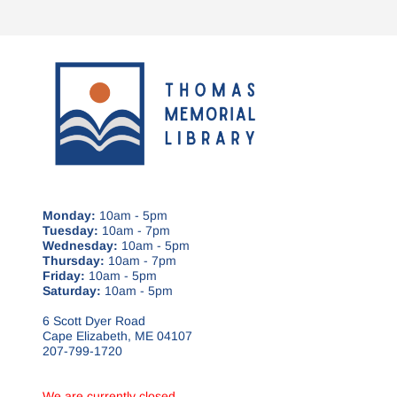
Monday:
10am - 5pm
Tuesday:
10am - 7pm
Wednesday:
10am - 5pm
Thursday:
10am - 7pm
Friday:
10am - 5pm
Saturday:
10am - 5pm
6 Scott Dyer Road
Cape Elizabeth, ME 04107
207-799-1720
We are currently closed.