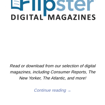
Read or download from our selection of digital
magazines, including Consumer Reports, The
New Yorker, The Atlantic, and more!
Continue reading →