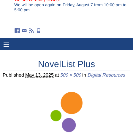
We will be open again on Friday, August 7 from 10:00 am to
5:00 pm
NovelList Plus
Published
May 13, 2025
at
500 × 500
in
Digital Resources