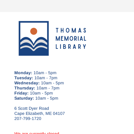
Monday:
10am - 5pm
Tuesday:
10am - 7pm
Wednesday:
10am - 5pm
Thursday:
10am - 7pm
Friday:
10am - 5pm
Saturday:
10am - 5pm
6 Scott Dyer Road
Cape Elizabeth, ME 04107
207-799-1720
We are currently closed.