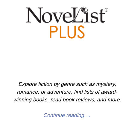
Explore fiction by genre such as mystery,
romance, or adventure, find lists of award-
winning books, read book reviews, and more.
Continue reading →