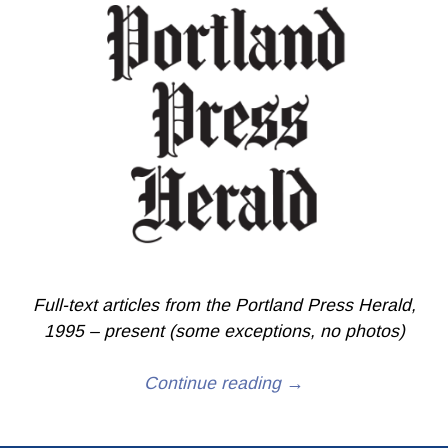
Full-text articles from the Portland Press Herald,
1995 – present (some exceptions, no photos)
Continue reading →