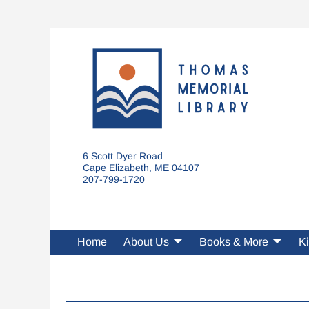
6 Scott Dyer Road
Cape Elizabeth, ME 04107
207-799-1720
Home
About Us
Books & More
Ki