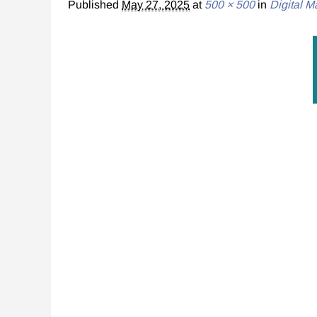
Published
May 27, 2025
at
500 × 500
in
Digital M