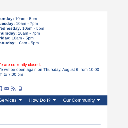
onday:
10am - 5pm
uesday:
10am - 7pm
ednesday:
10am - 5pm
hursday:
10am - 7pm
riday:
10am - 5pm
aturday:
10am - 5pm
e are currently closed.
e will be open again on Thursday, August 6 from 10:00
m to 7:00 pm
Services
How Do I?
Our Community