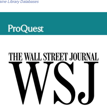
aine Library Databases