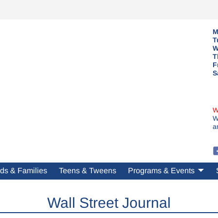
M
T
W
T
F
S
W
W
a
ds & Families
Teens & Tweens
Programs & Events
Wall Street Journal