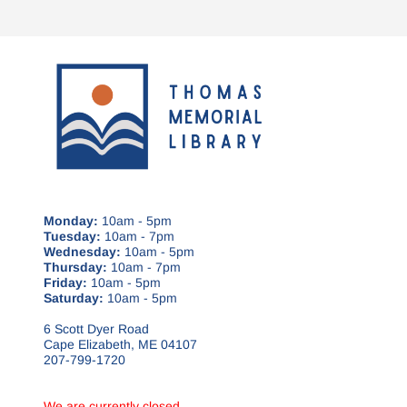
Monday:
10am - 5pm
Tuesday:
10am - 7pm
Wednesday:
10am - 5pm
Thursday:
10am - 7pm
Friday:
10am - 5pm
Saturday:
10am - 5pm
6 Scott Dyer Road
Cape Elizabeth, ME 04107
207-799-1720
We are currently closed.