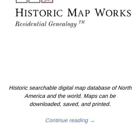
Historic searchable digital map database of North
America and the world. Maps can be
downloaded, saved, and printed.
Continue reading →