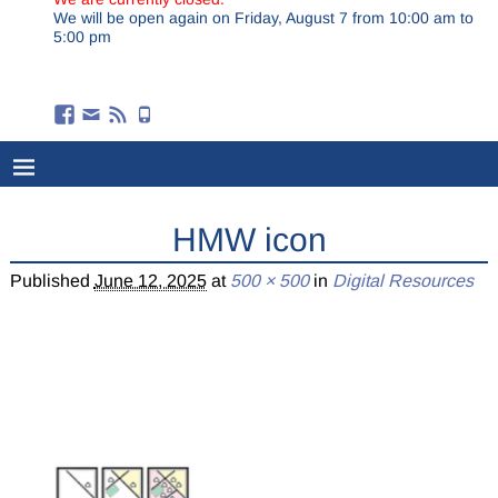
We will be open again on Friday, August 7 from 10:00 am to
5:00 pm
HMW icon
Published
June 12, 2025
at
500 × 500
in
Digital Resources