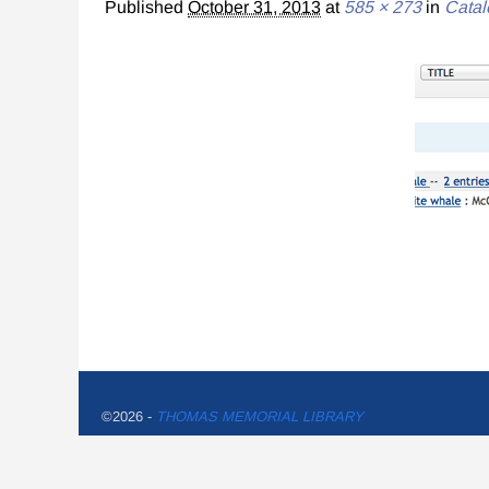
Published
October 31, 2013
at
585 × 273
in
Catal
©2026 -
THOMAS MEMORIAL LIBRARY