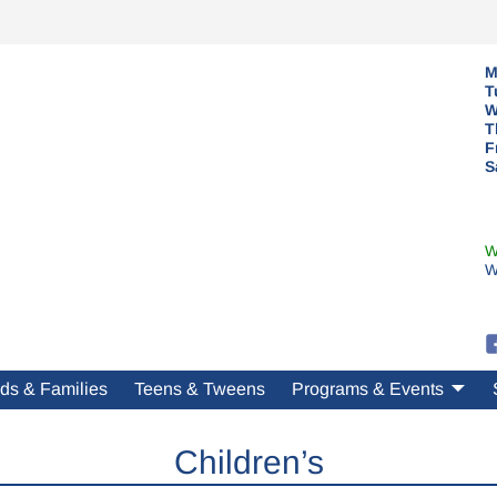
M
T
W
T
F
S
W
W
ds & Families
Teens & Tweens
Programs & Events
Children’s