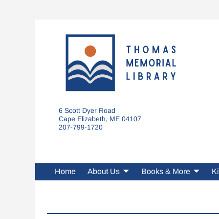
6 Scott Dyer Road
Cape Elizabeth, ME 04107
207-799-1720
Home
About Us
Books & More
Ki