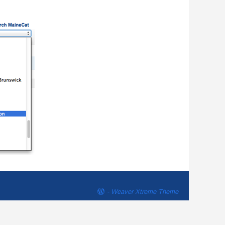
-
Weaver Xtreme Theme