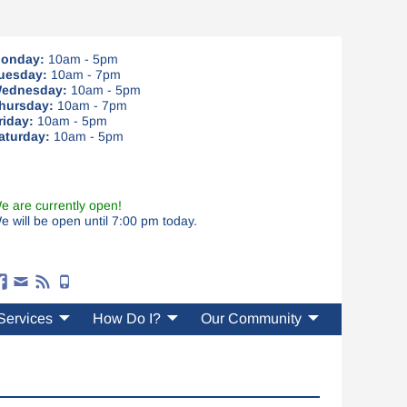
onday:
10am - 5pm
uesday:
10am - 7pm
ednesday:
10am - 5pm
hursday:
10am - 7pm
riday:
10am - 5pm
aturday:
10am - 5pm
e are currently open!
e will be open until 7:00 pm today.
Services
How Do I?
Our Community