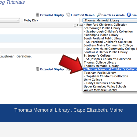
og Tutorials
Thomas Memorial Library , Cape Elizabeth, Maine