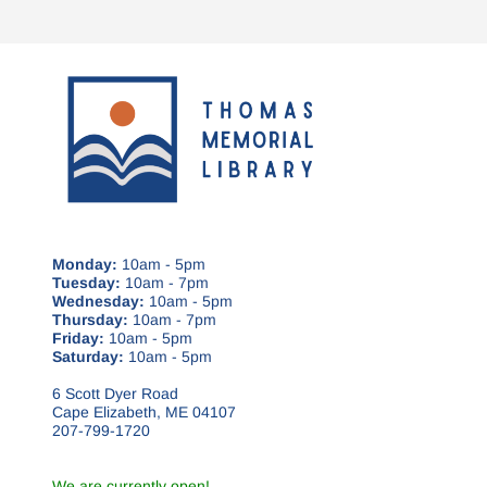
Monday:
10am - 5pm
Tuesday:
10am - 7pm
Wednesday:
10am - 5pm
Thursday:
10am - 7pm
Friday:
10am - 5pm
Saturday:
10am - 5pm
6 Scott Dyer Road
Cape Elizabeth, ME 04107
207-799-1720
We are currently open!