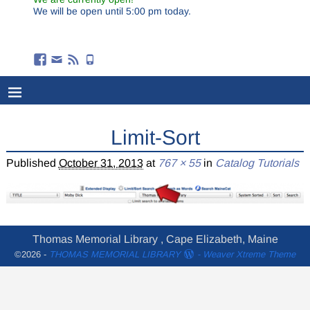
We will be open until 5:00 pm today.
Limit-Sort
Published
October 31, 2013
at
767 × 55
in
Catalog Tutorials
Thomas Memorial Library , Cape Elizabeth, Maine
©2026 -
THOMAS MEMORIAL LIBRARY
-
Weaver Xtreme Theme