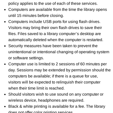
policy applies to the use of each of these services.
Computers are available from the time the library opens
until 15 minutes before closing.
Computers include USB ports for using flash drives.
Visitors may bring their own flash drives to save their
files. Files saved to a library computer’s desktop are
automatically deleted when the computer is restarted.
Security measures have been taken to prevent the
unintentional or intentional changing of operating system
or software settings.
Computer use is limited to 2 sessions of 60 minutes per
day. Sessions may be extended by permission should the
computers be available; if there is a queue for use,
visitors will be expected to relinquish their computer
when their time limit is reached.
Should visitors wish to use sound on any computer or
wireless device, headphones are required.
Black & white printing is available for a fee. The library
does not offer color printing services.