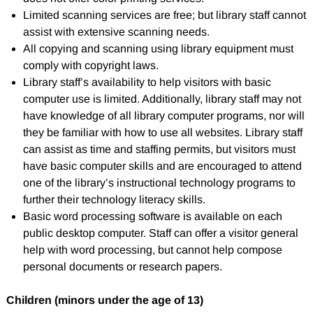
Limited scanning services are free; but library staff cannot
assist with extensive scanning needs.
All copying and scanning using library equipment must
comply with copyright laws.
Library staff’s availability to help visitors with basic
computer use is limited. Additionally, library staff may not
have knowledge of all library computer programs, nor will
they be familiar with how to use all websites. Library staff
can assist as time and staffing permits, but visitors must
have basic computer skills and are encouraged to attend
one of the library’s instructional technology programs to
further their technology literacy skills.
Basic word processing software is available on each
public desktop computer. Staff can offer a visitor general
help with word processing, but cannot help compose
personal documents or research papers.
Children (minors under the age of 13)