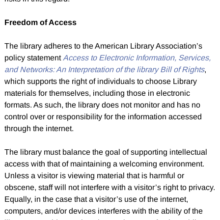
Freedom of Access
The library adheres to the American Library Association’s
policy statement
Access to Electronic Information, Services,
and Networks: An Interpretation of the library Bill of Rights
,
which supports the right of individuals to choose Library
materials for themselves, including those in electronic
formats. As such, the library does not monitor and has no
control over or responsibility for the information accessed
through the internet.
The library must balance the goal of supporting intellectual
access with that of maintaining a welcoming environment.
Unless a visitor is viewing material that is harmful or
obscene, staff will not interfere with a visitor’s right to privacy.
Equally, in the case that a visitor’s use of the internet,
computers, and/or devices interferes with the ability of the