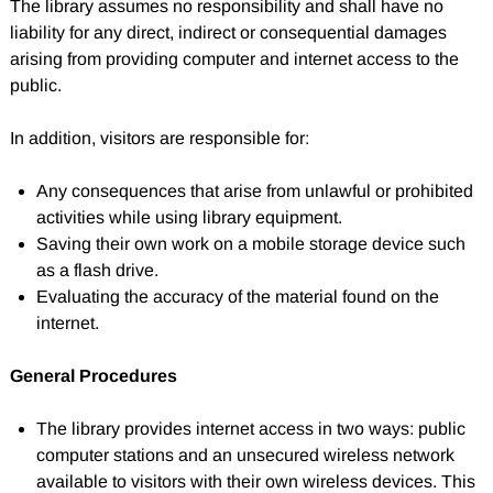
The library assumes no responsibility and shall have no
liability for any direct, indirect or consequential damages
arising from providing computer and internet access to the
public.
In addition, visitors are responsible for:
Any consequences that arise from unlawful or prohibited
activities while using library equipment.
Saving their own work on a mobile storage device such
as a flash drive.
Evaluating the accuracy of the material found on the
internet.
General Procedures
The library provides internet access in two ways: public
computer stations and an unsecured wireless network
available to visitors with their own wireless devices. This