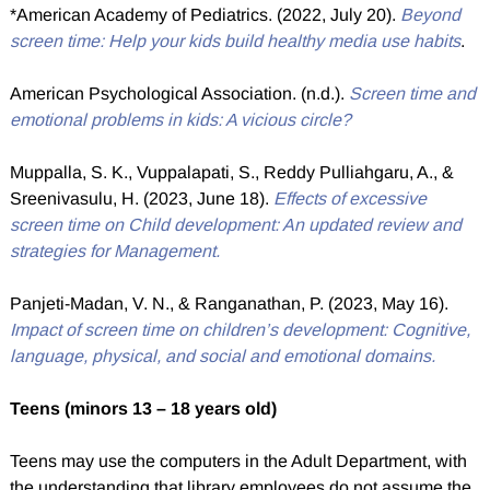
*American Academy of Pediatrics. (2022, July 20).
Beyond
screen time: Help your kids build healthy media use habits
.
American Psychological Association. (n.d.).
Screen time and
emotional problems in kids: A vicious circle?
Muppalla, S. K., Vuppalapati, S., Reddy Pulliahgaru, A., &
Sreenivasulu, H. (2023, June 18).
Effects of excessive
screen time on Child development: An updated review and
strategies for Management.
Panjeti-Madan, V. N., & Ranganathan, P. (2023, May 16).
Impact of screen time on children’s development: Cognitive,
language, physical, and social and emotional domains.
Teens (minors 13 – 18 years old)
Teens may use the computers in the Adult Department, with
the understanding that library employees do not assume the