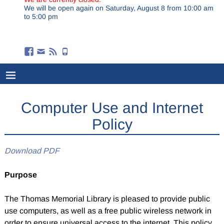
We will be open again on Saturday, August 8 from 10:00 am
to 5:00 pm
Computer Use and Internet
Policy
Download PDF
Purpose
The Thomas Memorial Library is pleased to provide public
use computers, as well as a free public wireless network in
order to ensure universal access to the internet. This policy