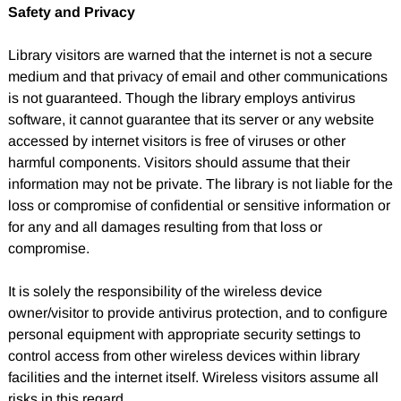
Safety and Privacy
Library visitors are warned that the internet is not a secure
medium and that privacy of email and other communications
is not guaranteed. Though the library employs antivirus
software, it cannot guarantee that its server or any website
accessed by internet visitors is free of viruses or other
harmful components. Visitors should assume that their
information may not be private. The library is not liable for the
loss or compromise of confidential or sensitive information or
for any and all damages resulting from that loss or
compromise.
It is solely the responsibility of the wireless device
owner/visitor to provide antivirus protection, and to configure
personal equipment with appropriate security settings to
control access from other wireless devices within library
facilities and the internet itself. Wireless visitors assume all
risks in this regard.