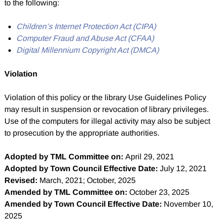
to the following:
Children’s Internet Protection Act (CIPA)
Computer Fraud and Abuse Act (CFAA)
Digital Millennium Copyright Act (DMCA)
Violation
Violation of this policy or the library Use Guidelines Policy
may result in suspension or revocation of library privileges.
Use of the computers for illegal activity may also be subject
to prosecution by the appropriate authorities.
Adopted by TML Committee on:
April 29, 2021
Adopted by Town Council Effective Date:
July 12, 2021
Revised:
March, 2021; October, 2025
Amended by TML Committee on:
October 23, 2025
Amended by Town Council Effective Date:
November 10,
2025