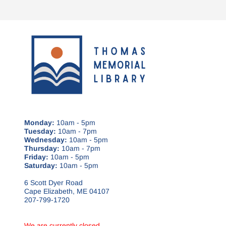
Monday:
10am - 5pm
Tuesday:
10am - 7pm
Wednesday:
10am - 5pm
Thursday:
10am - 7pm
Friday:
10am - 5pm
Saturday:
10am - 5pm
6 Scott Dyer Road
Cape Elizabeth, ME 04107
207-799-1720
We are currently closed.