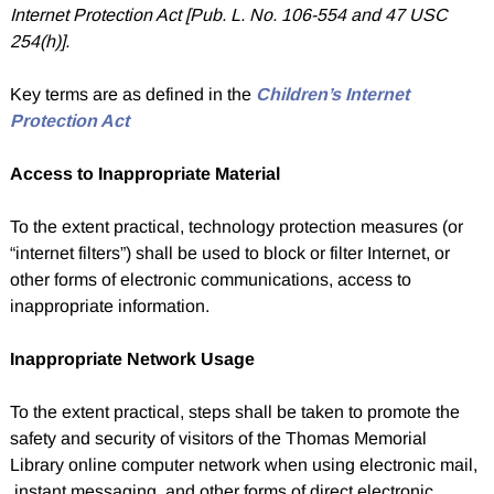
Internet Protection Act [Pub. L. No. 106-554 and 47 USC
254(h)].
Key terms are as defined in the
Children’s Internet
Protection Act
Access to Inappropriate Material
To the extent practical, technology protection measures (or
“internet filters”) shall be used to block or filter Internet, or
other forms of electronic communications, access to
inappropriate information.
Inappropriate Network Usage
To the extent practical, steps shall be taken to promote the
safety and security of visitors of the Thomas Memorial
Library online computer network when using electronic mail,
instant messaging, and other forms of direct electronic