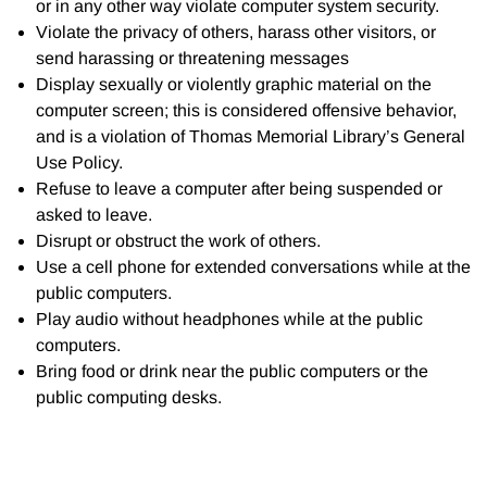
or in any other way violate computer system security.
Violate the privacy of others, harass other visitors, or
send harassing or threatening messages
Display sexually or violently graphic material on the
computer screen; this is considered offensive behavior,
and is a violation of Thomas Memorial Library’s General
Use Policy.
Refuse to leave a computer after being suspended or
asked to leave.
Disrupt or obstruct the work of others.
Use a cell phone for extended conversations while at the
public computers.
Play audio without headphones while at the public
computers.
Bring food or drink near the public computers or the
public computing desks.