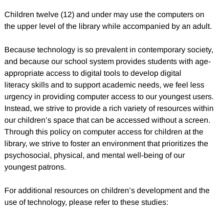
Children twelve (12) and under may use the computers on
the upper level of the library while accompanied by an adult.
Because technology is so prevalent in contemporary society,
and because our school system provides students with age-
appropriate access to digital tools to develop digital
literacy skills and to support academic needs, we feel less
urgency in providing computer access to our youngest users.
Instead, we strive to provide a rich variety of resources within
our children’s space that can be accessed without a screen.
Through this policy on computer access for children at the
library, we strive to foster an environment that prioritizes the
psychosocial, physical, and mental well-being of our
youngest patrons.
For additional resources on children’s development and the
use of technology, please refer to these studies: