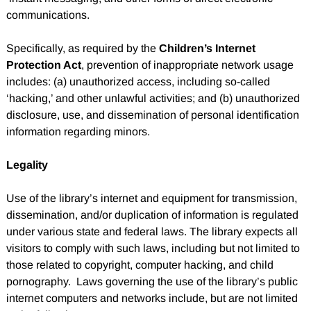
communications.
Specifically, as required by the
Children’s Internet
Protection Act
, prevention of inappropriate network usage
includes: (a) unauthorized access, including so-called
‘hacking,’ and other unlawful activities; and (b) unauthorized
disclosure, use, and dissemination of personal identification
information regarding minors.
Legality
Use of the library’s internet and equipment for transmission,
dissemination, and/or duplication of information is regulated
under various state and federal laws. The library expects all
visitors to comply with such laws, including but not limited to
those related to copyright, computer hacking, and child
pornography. Laws governing the use of the library’s public
internet computers and networks include, but are not limited