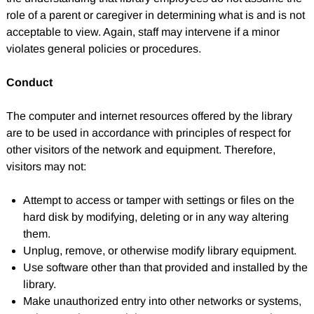
role of a parent or caregiver in determining what is and is not
acceptable to view. Again, staff may intervene if a minor
violates general policies or procedures.
Conduct
The computer and internet resources offered by the library
are to be used in accordance with principles of respect for
other visitors of the network and equipment. Therefore,
visitors may not:
Attempt to access or tamper with settings or files on the
hard disk by modifying, deleting or in any way altering
them.
Unplug, remove, or otherwise modify library equipment.
Use software other than that provided and installed by the
library.
Make unauthorized entry into other networks or systems,