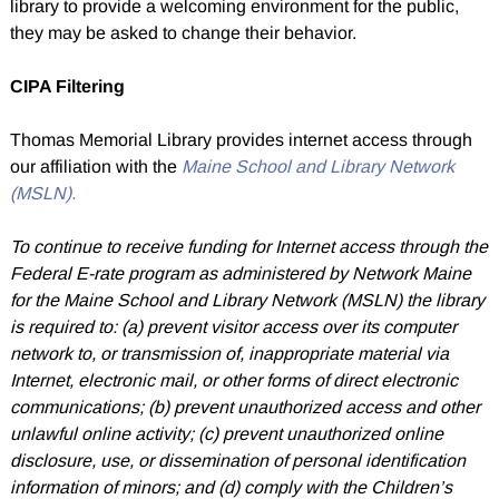
library to provide a welcoming environment for the public,
they may be asked to change their behavior.
CIPA Filtering
Thomas Memorial Library provides internet access through
our affiliation with the
Maine School and Library Network
(MSLN).
To continue to receive funding for Internet access through the
Federal E-rate program as administered by Network Maine
for the Maine School and Library Network (MSLN) the library
is required to: (a) prevent visitor access over its computer
network to, or transmission of, inappropriate material via
Internet, electronic mail, or other forms of direct electronic
communications; (b) prevent unauthorized access and other
unlawful online activity; (c) prevent unauthorized online
disclosure, use, or dissemination of personal identification
information of minors; and (d) comply with the Children’s