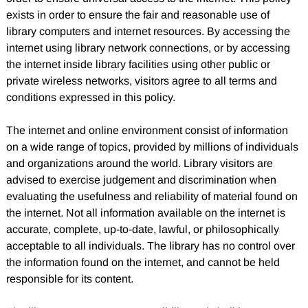
exists in order to ensure the fair and reasonable use of
library computers and internet resources. By accessing the
internet using library network connections, or by accessing
the internet inside library facilities using other public or
private wireless networks, visitors agree to all terms and
conditions expressed in this policy.
The internet and online environment consist of information
on a wide range of topics, provided by millions of individuals
and organizations around the world. Library visitors are
advised to exercise judgement and discrimination when
evaluating the usefulness and reliability of material found on
the internet. Not all information available on the internet is
accurate, complete, up-to-date, lawful, or philosophically
acceptable to all individuals. The library has no control over
the information found on the internet, and cannot be held
responsible for its content.