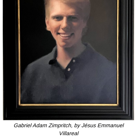
Gabriel Adam Zimpritch, by Jésus Emmanuel
Villareal