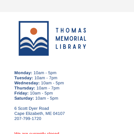
Monday:
10am - 5pm
Tuesday:
10am - 7pm
Wednesday:
10am - 5pm
Thursday:
10am - 7pm
Friday:
10am - 5pm
Saturday:
10am - 5pm
6 Scott Dyer Road
Cape Elizabeth, ME 04107
207-799-1720
We are currently closed.