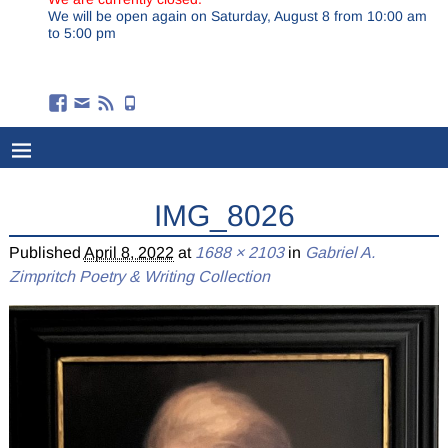
We will be open again on Saturday, August 8 from 10:00 am
to 5:00 pm
IMG_8026
Published
April 8, 2022
at
1688 × 2103
in
Gabriel A.
Zimpritch Poetry & Writing Collection