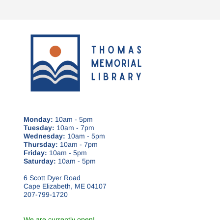
Monday:
10am - 5pm
Tuesday:
10am - 7pm
Wednesday:
10am - 5pm
Thursday:
10am - 7pm
Friday:
10am - 5pm
Saturday:
10am - 5pm
6 Scott Dyer Road
Cape Elizabeth, ME 04107
207-799-1720
We are currently open!