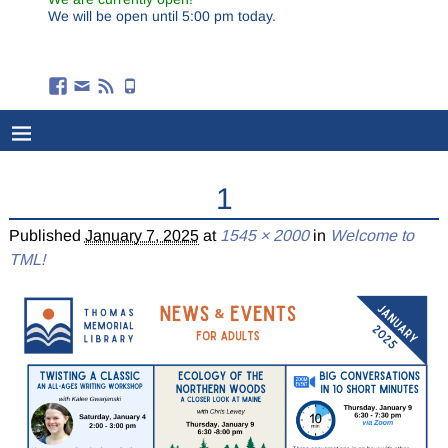
We will be open until 5:00 pm today.
1
Published
January 7, 2025
at
1545 × 2000
in
Welcome to
TML!