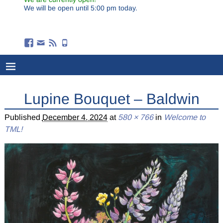
We will be open until 5:00 pm today.
Lupine Bouquet – Baldwin
Published
December 4, 2024
at
580 × 766
in
Welcome to
TML!