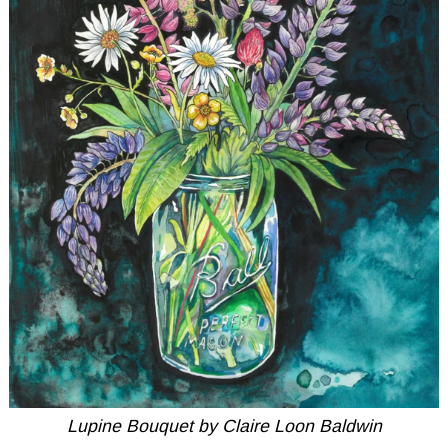
Lupine Bouquet by Claire Loon Baldwin