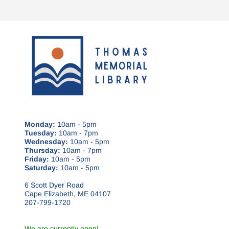
Monday:
10am - 5pm
Tuesday:
10am - 7pm
Wednesday:
10am - 5pm
Thursday:
10am - 7pm
Friday:
10am - 5pm
Saturday:
10am - 5pm
6 Scott Dyer Road
Cape Elizabeth, ME 04107
207-799-1720
We are currently open!