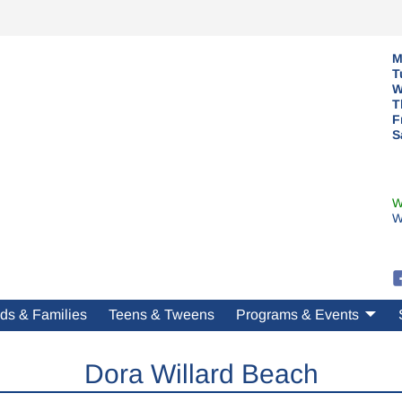
M
T
W
T
F
S
W
W
ds & Families
Teens & Tweens
Programs & Events
Dora Willard Beach