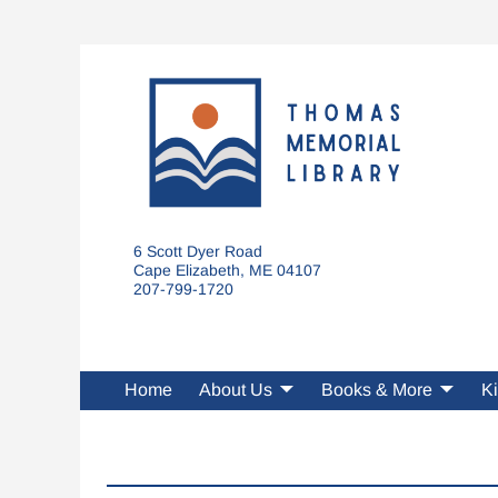
6 Scott Dyer Road
Cape Elizabeth, ME 04107
207-799-1720
Home
About Us
Books & More
Ki