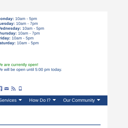
onday:
10am - 5pm
uesday:
10am - 7pm
ednesday:
10am - 5pm
hursday:
10am - 7pm
riday:
10am - 5pm
aturday:
10am - 5pm
e are currently open!
e will be open until 5:00 pm today.
Services
How Do I?
Our Community