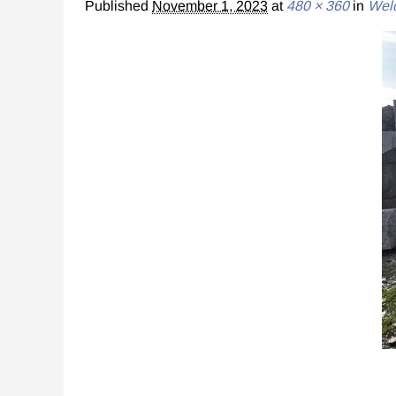
Published
November 1, 2023
at
480 × 360
in
Wel