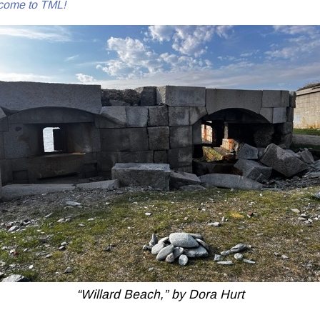
come to TML!
“Willard Beach,” by Dora Hurt