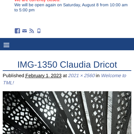
We will be open again on Saturday, August 8 from 10:00 am
to 5:00 pm
IMG-1350 Claudia Dricot
Published
February 1, 2023
at
2021 × 2560
in
Welcome to
TML!