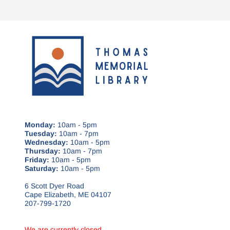
Monday:
10am - 5pm
Tuesday:
10am - 7pm
Wednesday:
10am - 5pm
Thursday:
10am - 7pm
Friday:
10am - 5pm
Saturday:
10am - 5pm
6 Scott Dyer Road
Cape Elizabeth, ME 04107
207-799-1720
We are currently closed.