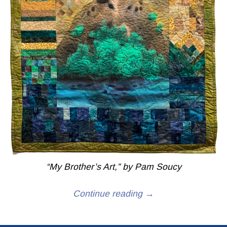
“My Brother’s Art,” by Pam Soucy
Continue reading →