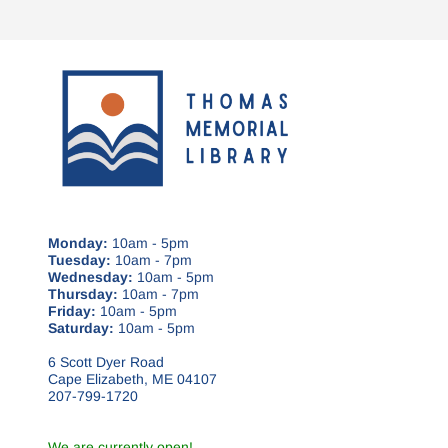
Monday:
10am - 5pm
Tuesday:
10am - 7pm
Wednesday:
10am - 5pm
Thursday:
10am - 7pm
Friday:
10am - 5pm
Saturday:
10am - 5pm
6 Scott Dyer Road
Cape Elizabeth, ME 04107
207-799-1720
We are currently open!