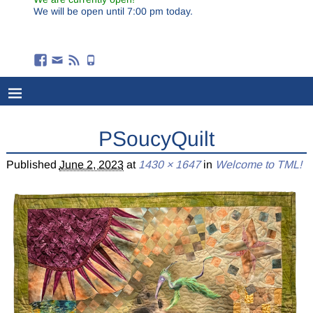
We will be open until 7:00 pm today.
PSoucyQuilt
Published
June 2, 2023
at
1430 × 1647
in
Welcome to TML!