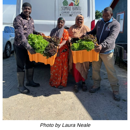
Photo by Laura Neale