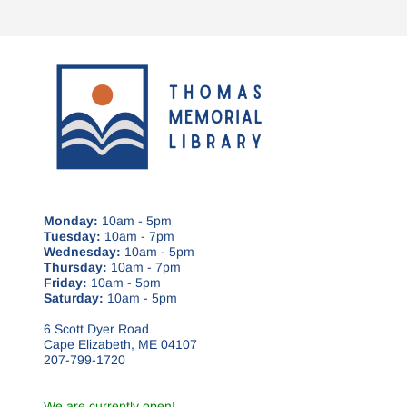
Monday:
10am - 5pm
Tuesday:
10am - 7pm
Wednesday:
10am - 5pm
Thursday:
10am - 7pm
Friday:
10am - 5pm
Saturday:
10am - 5pm
6 Scott Dyer Road
Cape Elizabeth, ME 04107
207-799-1720
We are currently open!