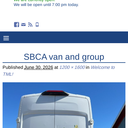
We will be open until 7:00 pm today.
SBCA van and group
Published
June 30, 2026
at
1200 × 1600
in
Welcome to
TML!