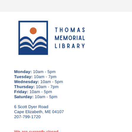
Monday:
10am - 5pm
Tuesday:
10am - 7pm
Wednesday:
10am - 5pm
Thursday:
10am - 7pm
Friday:
10am - 5pm
Saturday:
10am - 5pm
6 Scott Dyer Road
Cape Elizabeth, ME 04107
207-799-1720
We are currently closed.