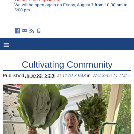
We will be open again on Friday, August 7 from 10:00 am to
5:00 pm
Cultivating Community
Published
June 30, 2026
at
1179 × 943
in
Welcome to TML!