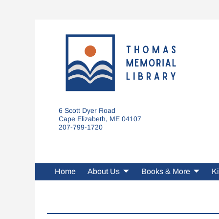
6 Scott Dyer Road
Cape Elizabeth, ME 04107
207-799-1720
Home
About Us
Books & More
Ki