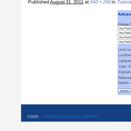
Published
August 31, 2011
at
540 × 290
in
Tutoria
©2026 -
THOMAS MEMORIAL LIBRARY