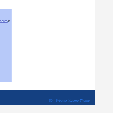
-
Weaver Xtreme Theme