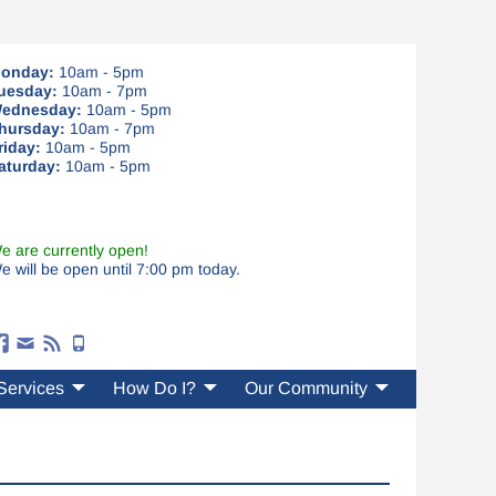
onday:
10am - 5pm
uesday:
10am - 7pm
ednesday:
10am - 5pm
hursday:
10am - 7pm
riday:
10am - 5pm
aturday:
10am - 5pm
e are currently open!
e will be open until 7:00 pm today.
Services
How Do I?
Our Community