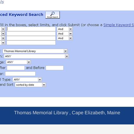
ls
Thomas Memorial Library , Cape Elizabeth, Maine