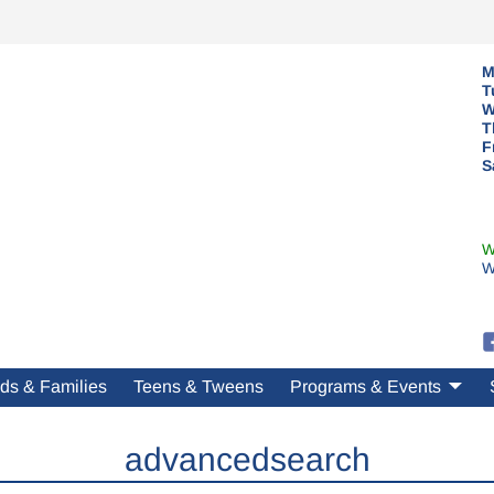
M
T
W
T
F
S
W
W
ds & Families
Teens & Tweens
Programs & Events
advancedsearch