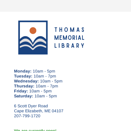
Monday:
10am - 5pm
Tuesday:
10am - 7pm
Wednesday:
10am - 5pm
Thursday:
10am - 7pm
Friday:
10am - 5pm
Saturday:
10am - 5pm
6 Scott Dyer Road
Cape Elizabeth, ME 04107
207-799-1720
We are currently open!