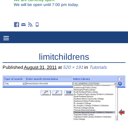
We will be open until 7:00 pm today.
limitchildrens
Published
August 31, 2011
at
520 × 191
in
Tutorials