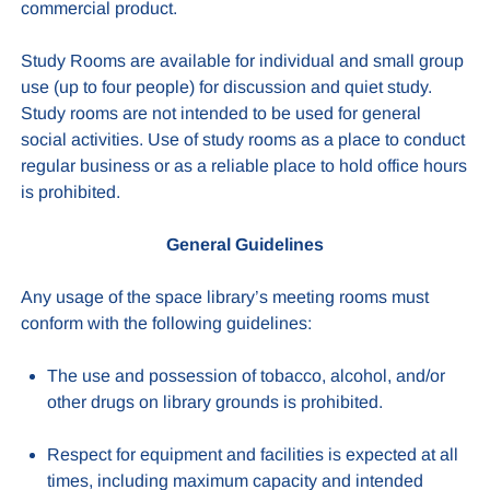
commercial product.
Study Rooms are available for individual and small group
use (up to four people) for discussion and quiet study.
Study rooms are not intended to be used for general
social activities. Use of study rooms as a place to conduct
regular business or as a reliable place to hold office hours
is prohibited.
General Guidelines
Any usage of the space library’s meeting rooms must
conform with the following guidelines:
The use and possession of tobacco, alcohol, and/or
other drugs on library grounds is prohibited.
Respect for equipment and facilities is expected at all
times, including maximum capacity and intended