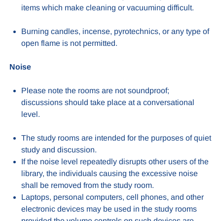
items which make cleaning or vacuuming difficult.
Burning candles, incense, pyrotechnics, or any type of
open flame is not permitted.
Noise
Please note the rooms are not soundproof;
discussions should take place at a conversational
level.
The study rooms are intended for the purposes of quiet
study and discussion.
If the noise level repeatedly disrupts other users of the
library, the individuals causing the excessive noise
shall be removed from the study room.
Laptops, personal computers, cell phones, and other
electronic devices may be used in the study rooms
provided the volume controls on such devices are