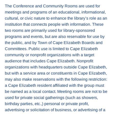
The Conference and Community Rooms are used for
meetings and programs of an educational, informational,
cultural, or civic nature to enhance the library’s role as an
institution that connects people with information. These
two rooms are primarily used for library-sponsored
programs and events, but are also reservable for use by
the public, and by Town of Cape Elizabeth Boards and
Committees. Public use is limited to Cape Elizabeth
community or nonprofit organizations with a target
audience that includes Cape Elizabeth. Nonprofit
organizations with headquarters outside Cape Elizabeth,
but with a service area or constituents in Cape Elizabeth,
may also make reservations with the following restriction:
a Cape Elizabeth resident affiliated with the group must
be named as a local contact. Meeting rooms are not to be
used for private social gatherings (such as showers,
birthday parties, etc.,) personal or private profit,
advertising or solicitation of business, or advertising of a