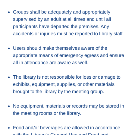
Groups shall be adequately and appropriately
supervised by an adult at all times and until all
participants have departed the premises. Any
accidents or injuries must be reported to library staff.
Users should make themselves aware of the
appropriate means of emergency egress and ensure
all in attendance are aware as well.
The library is not responsible for loss or damage to
exhibits, equipment, supplies, or other materials
brought to the library by the meeting group.
No equipment, materials or records may be stored in
the meeting rooms or the library.
Food and/or beverages are allowed in accordance
with the Library’s General Use and Food and