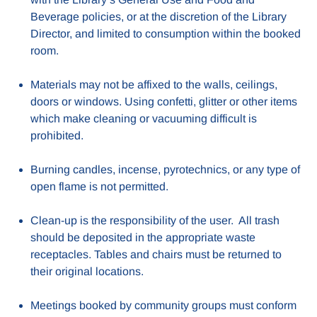
Beverage policies, or at the discretion of the Library
Director, and limited to consumption within the booked
room.
Materials may not be affixed to the walls, ceilings,
doors or windows. Using confetti, glitter or other items
which make cleaning or vacuuming difficult is
prohibited.
Burning candles, incense, pyrotechnics, or any type of
open flame is not permitted.
Clean-up is the responsibility of the user. All trash
should be deposited in the appropriate waste
receptacles. Tables and chairs must be returned to
their original locations.
Meetings booked by community groups must conform