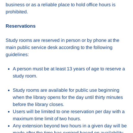
business or as a reliable place to hold office hours is
prohibited.
Reservations
Study rooms are reserved in person or by phone at the
main public service desk according to the following
guidelines:
A person must be at least 13 years of age to reserve a
study room.
Study rooms are available for public use beginning
when the library opens for the day until thirty minutes
before the library closes.
Users will be limited to one reservation per day with a
maximum time limit of two hours.
Any extension beyond two hours in a given day will be
made after the time has expired based on availability.