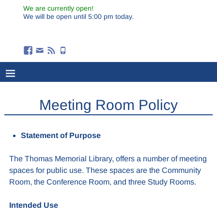
We are currently open!
We will be open until 5:00 pm today.
Meeting Room Policy
Statement of Purpose
The Thomas Memorial Library, offers a number of meeting
spaces for public use. These spaces are the Community
Room, the Conference Room, and three Study Rooms.
Intended Use