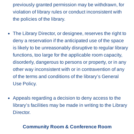
previously granted permission may be withdrawn, for
violation of library rules or conduct inconsistent with
the policies of the library.
The Library Director, or designee, reserves the right to
deny a reservation if the anticipated use of the space
is likely to be unreasonably disruptive to regular library
functions, too large for the applicable room capacity,
disorderly, dangerous to persons or property, or in any
other way inconsistent with or in contravention of any
of the terms and conditions of the library’s General
Use Policy.
Appeals regarding a decision to deny access to the
library’s facilities may be made in writing to the Library
Director.
Community Room & Conference Room