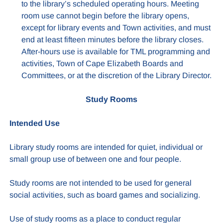
to the library’s scheduled operating hours. Meeting
room use cannot begin before the library opens,
except for library events and Town activities, and must
end at least fifteen minutes before the library closes.
After-hours use is available for TML programming and
activities, Town of Cape Elizabeth Boards and
Committees, or at the discretion of the Library Director.
Study Rooms
Intended Use
Library study rooms are intended for quiet, individual or
small group use of between one and four people.
Study rooms are not intended to be used for general
social activities, such as board games and socializing.
Use of study rooms as a place to conduct regular