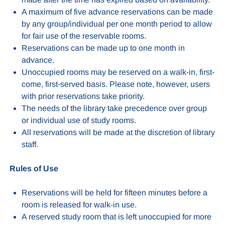
A maximum of five advance reservations can be made
by any group/individual per one month period to allow
for fair use of the reservable rooms.
Reservations can be made up to one month in
advance.
Unoccupied rooms may be reserved on a walk-in, first-
come, first-served basis. Please note, however, users
with prior reservations take priority.
The needs of the library take precedence over group
or individual use of study rooms.
All reservations will be made at the discretion of library
staff.
Rules of Use
Reservations will be held for fifteen minutes before a
room is released for walk-in use.
A reserved study room that is left unoccupied for more