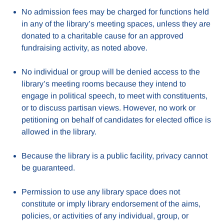
No admission fees may be charged for functions held
in any of the library’s meeting spaces, unless they are
donated to a charitable cause for an approved
fundraising activity, as noted above.
No individual or group will be denied access to the
library’s meeting rooms because they intend to
engage in political speech, to meet with constituents,
or to discuss partisan views. However, no work or
petitioning on behalf of candidates for elected office is
allowed in the library.
Because the library is a public facility, privacy cannot
be guaranteed.
Permission to use any library space does not
constitute or imply library endorsement of the aims,
policies, or activities of any individual, group, or