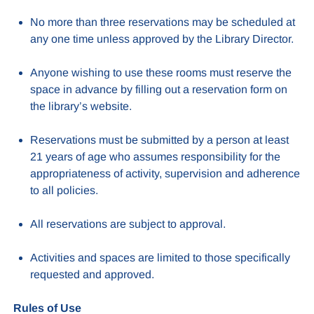
No more than three reservations may be scheduled at
any one time unless approved by the Library Director.
Anyone wishing to use these rooms must reserve the
space in advance by filling out a reservation form on
the library’s website.
Reservations must be submitted by a person at least
21 years of age who assumes responsibility for the
appropriateness of activity, supervision and adherence
to all policies.
All reservations are subject to approval.
Activities and spaces are limited to those specifically
requested and approved.
Rules of Use