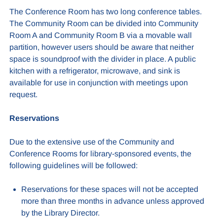
The
Conference Room has two long conference tables.
The Community Room can be divided into Community
Room A and Community Room B via a movable wall
partition, however users should be aware that neither
space is soundproof with the divider in place. A public
kitchen with a refrigerator, microwave, and sink is
available for use in conjunction with meetings upon
request.
Reservations
Due to the extensive use of the Community and
Conference Rooms for library-sponsored events, the
following guidelines will be followed:
Reservations for these spaces will not be accepted
more than three months in advance unless approved
by the Library Director.