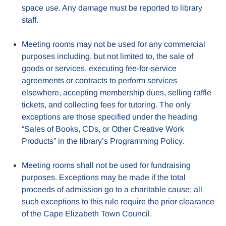
space use. Any damage must be reported to library
staff.
Meeting rooms may not be used for any commercial
purposes including, but not limited to, the sale of
goods or services, executing fee-for-service
agreements or contracts to perform services
elsewhere, accepting membership dues, selling raffle
tickets, and collecting fees for tutoring. The only
exceptions are those specified under the heading
“Sales of Books, CDs, or Other Creative Work
Products” in the library’s Programming Policy.
Meeting rooms shall not be used for fundraising
purposes. Exceptions may be made if the total
proceeds of admission go to a charitable cause; all
such exceptions to this rule require the prior clearance
of the Cape Elizabeth Town Council.