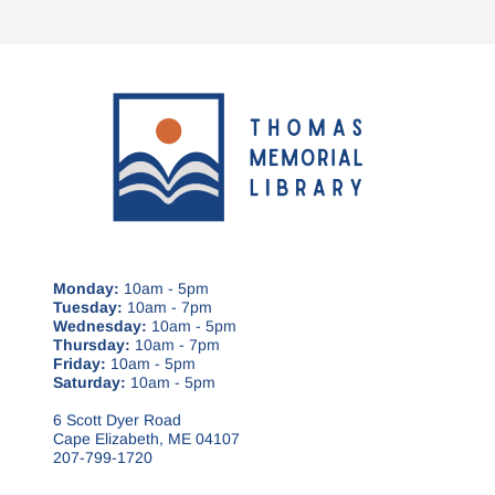
Monday:
10am - 5pm
Tuesday:
10am - 7pm
Wednesday:
10am - 5pm
Thursday:
10am - 7pm
Friday:
10am - 5pm
Saturday:
10am - 5pm
6 Scott Dyer Road
Cape Elizabeth, ME 04107
207-799-1720