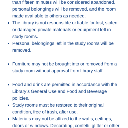
than fifteen minutes will be considered abandoned,
personal belongings will be removed, and the room
made available to others as needed.
The library is not responsible or liable for lost, stolen,
or damaged private materials or equipment left in
study rooms.
Personal belongings left in the study rooms will be
removed.
Furniture may not be brought into or removed from a
study room without approval from library staff.
Food and drink are permitted in accordance with the
Library’s General Use and Food and Beverage
policies.
Study rooms must be restored to their original
condition, free of trash, after use.
Materials may not be affixed to the walls, ceilings,
doors or windows. Decorating, confetti, glitter or other