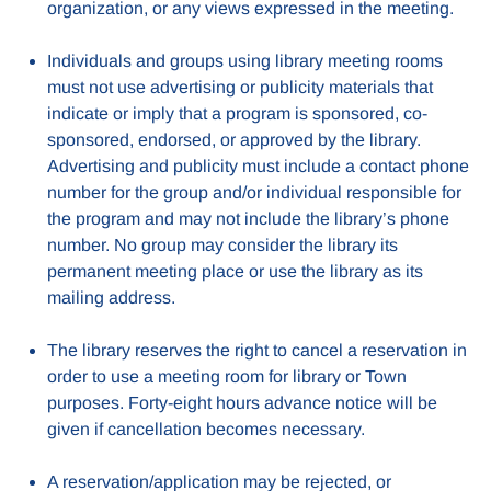
organization, or any views expressed in the meeting.
Individuals and groups using library meeting rooms
must not use advertising or publicity materials that
indicate or imply that a program is sponsored, co-
sponsored, endorsed, or approved by the library.
Advertising and publicity must include a contact phone
number for the group and/or individual responsible for
the program and may not include the library’s phone
number. No group may consider the library its
permanent meeting place or use the library as its
mailing address.
The library reserves the right to cancel a reservation in
order to use a meeting room for library or Town
purposes. Forty-eight hours advance notice will be
given if cancellation becomes necessary.
A reservation/application may be rejected, or