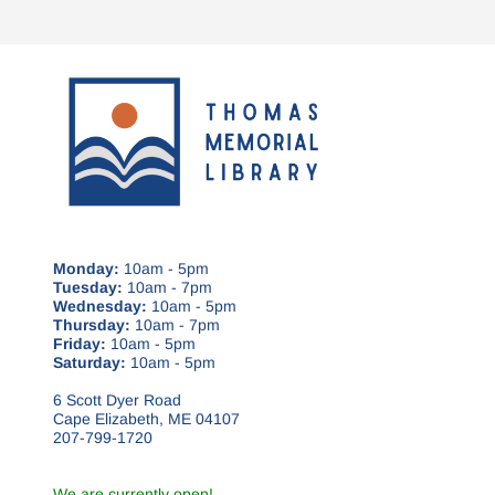
Monday:
10am - 5pm
Tuesday:
10am - 7pm
Wednesday:
10am - 5pm
Thursday:
10am - 7pm
Friday:
10am - 5pm
Saturday:
10am - 5pm
6 Scott Dyer Road
Cape Elizabeth, ME 04107
207-799-1720
We are currently open!