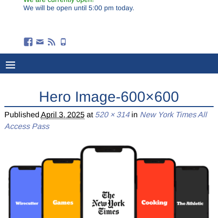
We will be open until 5:00 pm today.
Hero Image-600×600
Published
April 3, 2025
at
520 × 314
in
New York Times All
Access Pass